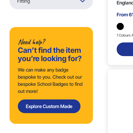
Fitting
England
From
6
Butterfly (7)
1 Colours A
Need help?
Can’t find the item
you’re looking for?
We can make any badge
bespoke to you. Check out our
bespoke School Badges to find
out more!
Explore Custom Made