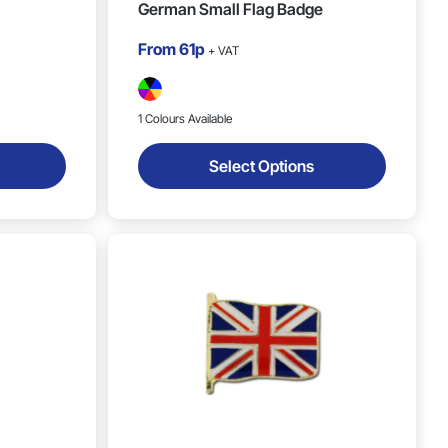
German Small Flag Badge
From
61p
+ VAT
1 Colours Available
Select Options