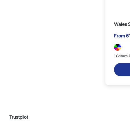
Wales S
From
6
1 Colours A
Trustpilot