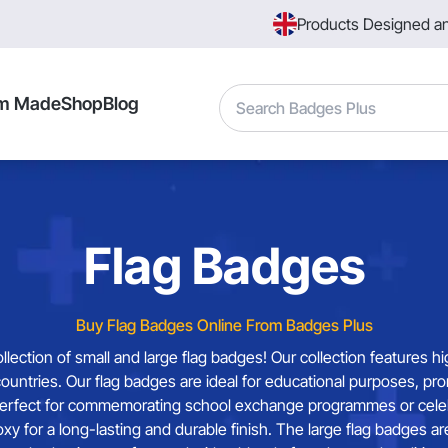
Products Designed a
Search
m Made
Shop
Blog
Flag Badges
Buy Flag Badges Online From Badges Plus
ction of small and large flag badges! Our collection features hi
ountries. Our flag badges are ideal for educational purposes, pr
erfect for commemorating school exchange programmes or celebrat
poxy for a long-lasting and durable finish. The large flag badge