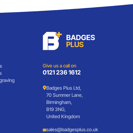
Give us a call on
s
0121 236 1612
s
graving
Badges Plus Ltd,
70 Summer Lane,
Birmingham,
B19 3NG,
United Kingdom
sales@badgesplus.co.uk