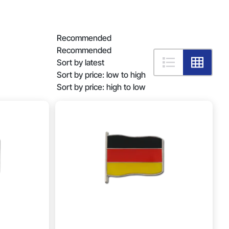
Recommended
Recommended
Sort by latest
Sort by price: low to high
Sort by price: high to low