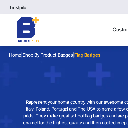
Trustpilot
Custo
Home
|
Shop By Product
|
Badges
|
Flag Badges
Represent your home country with our awesome colle
Italy, Poland, Portugal and The USA to name a few c
pride. They make great school flag badges and are p
enamel for the highest quality and then coated in e