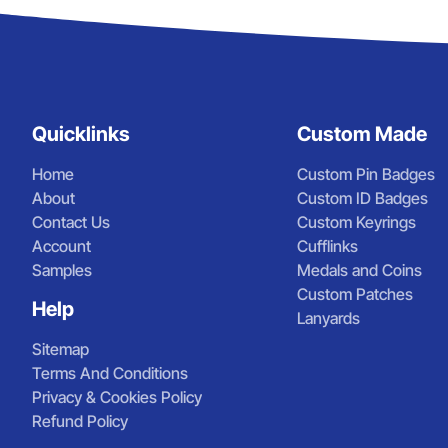
Quicklinks
Custom Made
Home
Custom Pin Badges
About
Custom ID Badges
Contact Us
Custom Keyrings
Account
Cufflinks
Samples
Medals and Coins
Custom Patches
Help
Lanyards
Sitemap
Terms And Conditions
Privacy & Cookies Policy
Refund Policy