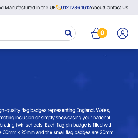
nd Manufactured in the UK
0121 236 1612
About
Contact Us
0
gh-quality flag badges representing England, Wales,
omoting inclusion or simply showcasing your national
ing twin schools. Each flag pin badge is filled with
s are 30mm x 25mm and the small flag badges are 20mm