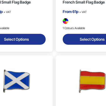
 Small Flag Badge
French Small Flag Badge
1p
From
61p
+ VAT
+ VAT
vailable
1 Colours Available
Select Options
Select Options