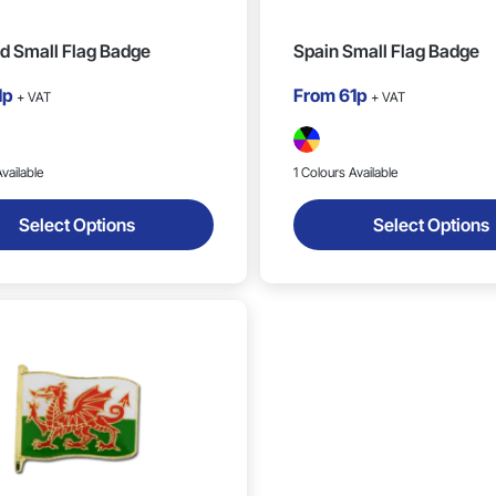
d Small Flag Badge
Spain Small Flag Badge
1p
From
61p
+ VAT
+ VAT
vailable
1 Colours Available
Select Options
Select Options