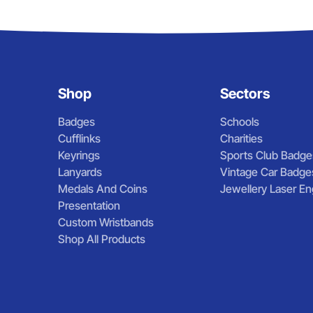
Shop
Sectors
Badges
Schools
Cufflinks
Charities
Keyrings
Sports Club Badge
Lanyards
Vintage Car Badge
Medals And Coins
Jewellery Laser En
Presentation
Custom Wristbands
Shop All Products