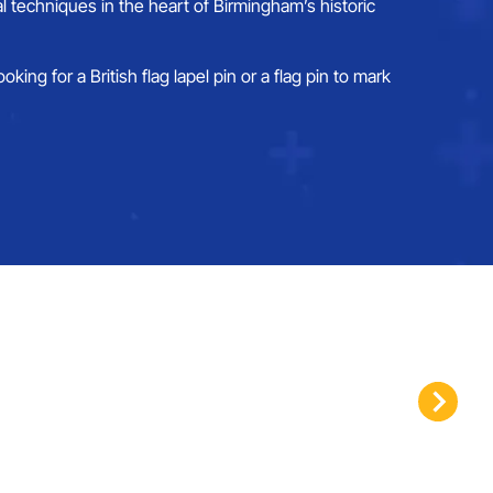
 techniques in the heart of Birmingham’s historic
ng for a British flag lapel pin or a flag pin to mark