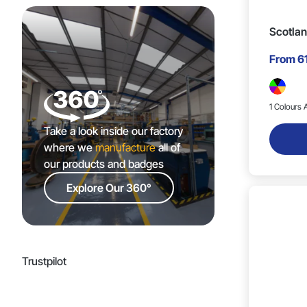
Scotlan
From
6
1 Colours A
Take a look inside our factory
where we
manufacture
all of
our products and badges
Explore Our 360°
Trustpilot