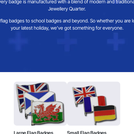
ery badge is manufactured with a blend of modern and traditional
Jewellery Quarter.
flag badges to school badges and beyond. So whether you are looki
your latest holiday, we’ve got something for everyone.
Large Flag Badges
Small Flag Badges