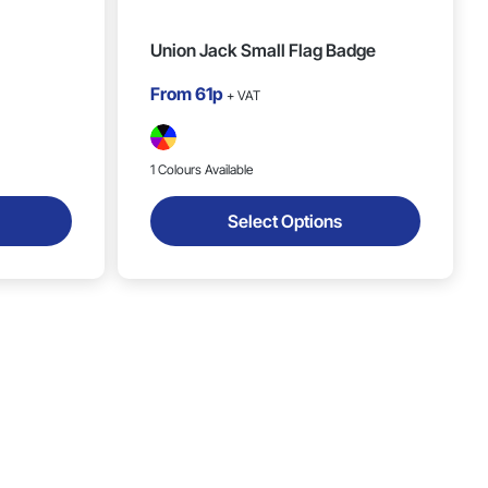
Union Jack Small Flag Badge
From
61p
+ VAT
1 Colours Available
Select Options