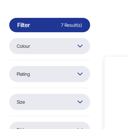
Filter
7 Result(s)
Colour
Plating
Silver (7)
Size
20mm x 17mm (7)