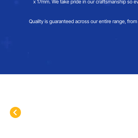
x 17mm. We take pride in our craftsmanship so ev
Quality is guaranteed across our entire range, from 