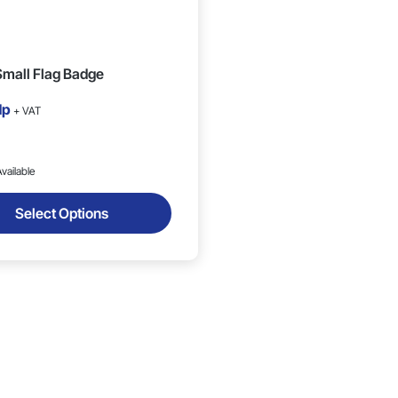
mall Flag Badge
1p
+ VAT
vailable
Select Options