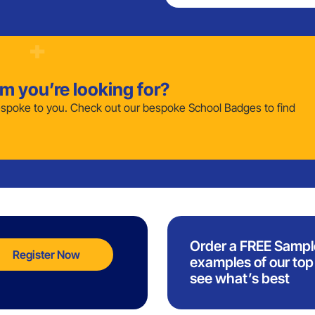
em you’re looking for?
poke to you. Check out our bespoke School Badges to find
Order a FREE Sampl
Register Now
examples of our top 
see what’s best