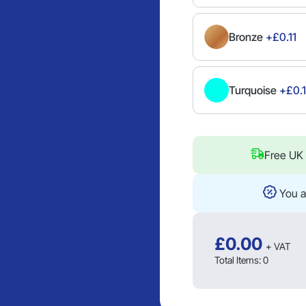
Bronze
+£0.11
Turquoise
+£0.1
Free UK 
You a
£
0.00
+ VAT
Total Items:
0