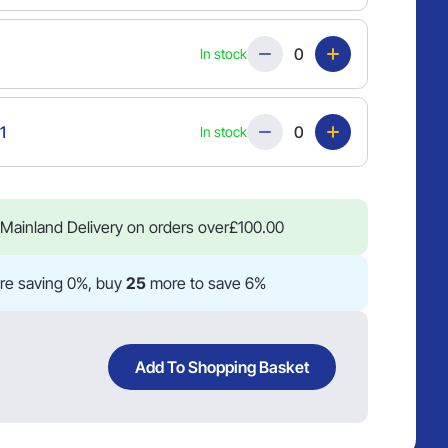
Quantity
In stock
Quantity
1
In stock
Mainland Delivery on orders over
£
100.00
re saving 0%, buy
25
more to save 6%
Add To Shopping Basket