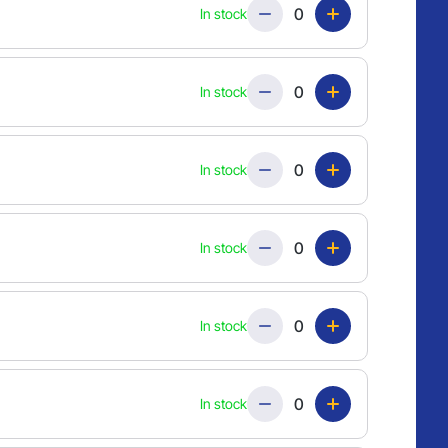
Quantity
In stock
Quantity
In stock
Quantity
In stock
Quantity
In stock
Quantity
In stock
Quantity
In stock