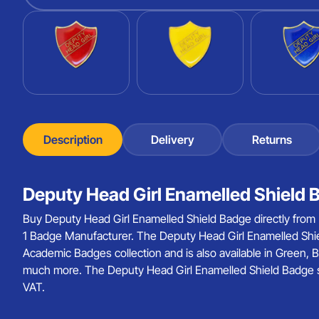
Description
Delivery
Returns
Deputy Head Girl Enamelled Shield 
Buy Deputy Head Girl Enamelled Shield Badge directly from
1 Badge Manufacturer. The Deputy Head Girl Enamelled Shie
Academic Badges collection and is also available in Green, B
much more. The Deputy Head Girl Enamelled Shield Badge sta
VAT.