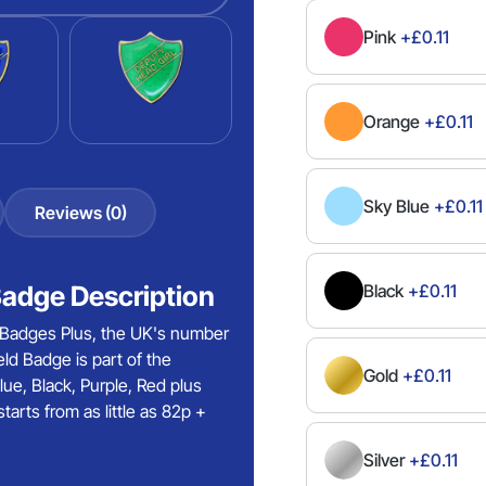
Pink
+£0.11
Orange
+£0.11
Sky Blue
+£0.11
Reviews (0)
Badge Description
Black
+£0.11
 Badges Plus, the UK's number
ld Badge is part of the
Gold
+£0.11
lue, Black, Purple, Red plus
rts from as little as 82p +
Silver
+£0.11