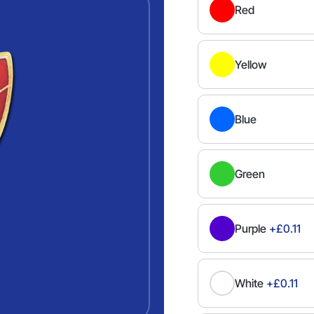
Red
Yellow
Blue
Green
Purple
+£0.11
White
+£0.11