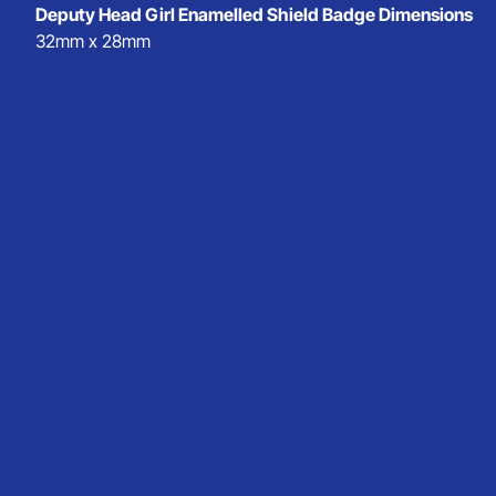
Deputy Head Girl Enamelled Shield Badge Dimensions
32mm x 28mm