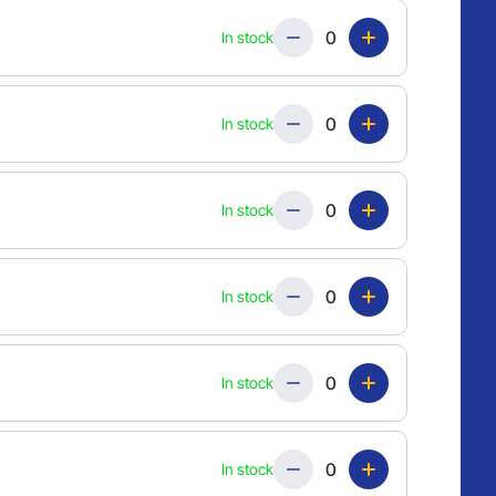
Quantity
In stock
Quantity
In stock
Quantity
In stock
Quantity
In stock
Quantity
In stock
Quantity
In stock