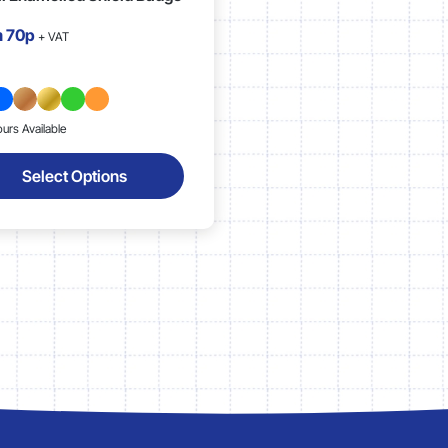
m
70p
+ VAT
ours Available
Select Options