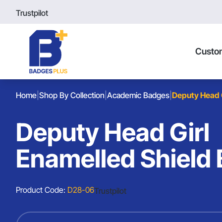
Trustpilot
Custo
Home
|
Shop By Collection
|
Academic Badges
|
Deputy Head 
Deputy Head Girl
Enamelled Shield
Product Code:
D28-06
Trustpilot