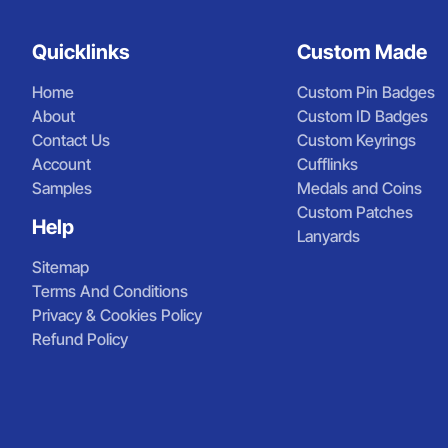
Quicklinks
Custom Made
Home
Custom Pin Badges
About
Custom ID Badges
Contact Us
Custom Keyrings
Account
Cufflinks
Samples
Medals and Coins
Custom Patches
Help
Lanyards
Sitemap
Terms And Conditions
Privacy & Cookies Policy
Refund Policy