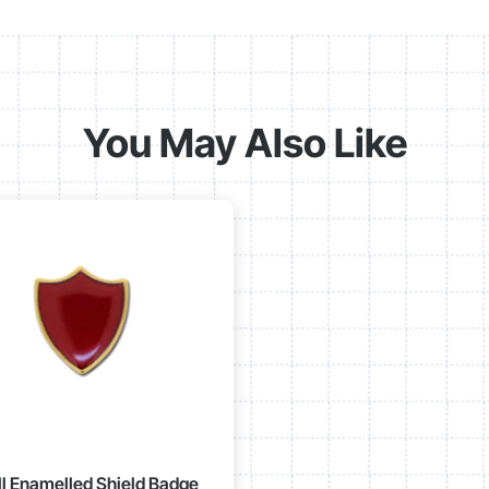
You May Also Like
l Enamelled Shield Badge