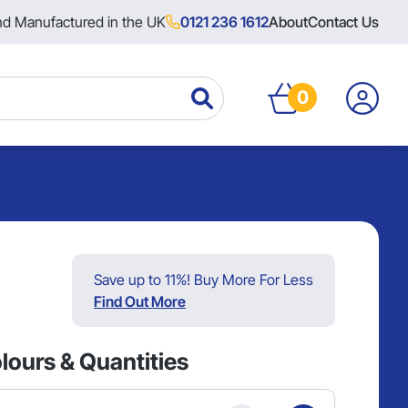
nd Manufactured in the UK
0121 236 1612
About
Contact Us
0
Save up to 11%! Buy More For Less
Find Out More
lours & Quantities