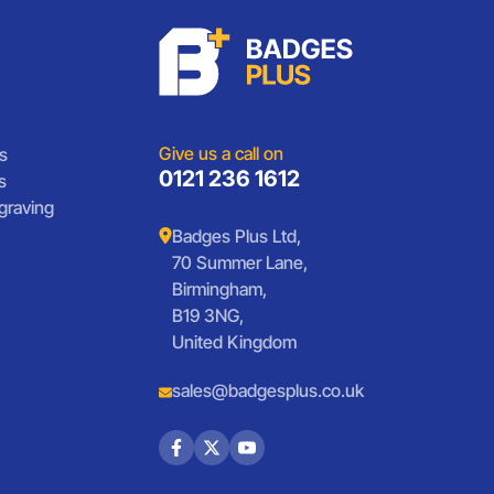
Give us a call on
s
0121 236 1612
s
graving
Badges Plus Ltd,
70 Summer Lane,
Birmingham,
B19 3NG,
United Kingdom
sales@badgesplus.co.uk