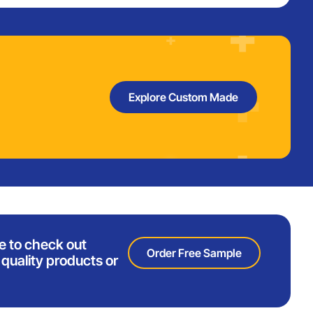
Explore Custom Made
e to check out
Order Free Sample
quality products or