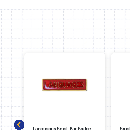
Languages Small Bar Badge
Smal