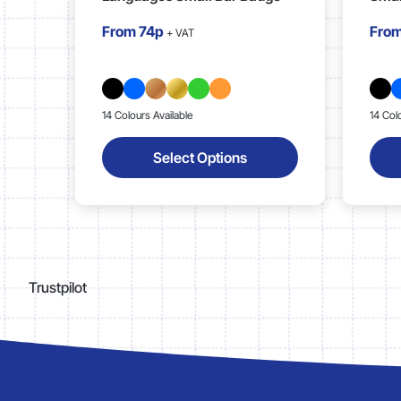
From
74p
Fro
+ VAT
14 Colours Available
14 Col
Select Options
Trustpilot