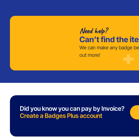
Need help?
Can’t find the it
We can make any badge bes
out more!
Did you know you can pay by Invoice?
Create a Badges Plus account