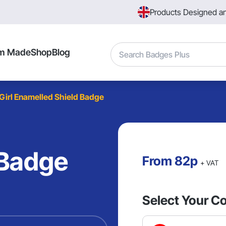
Products Designed a
Search
m Made
Shop
Blog
Girl Enamelled Shield Badge
 Badge
From
82p
+ VAT
Select Your Co