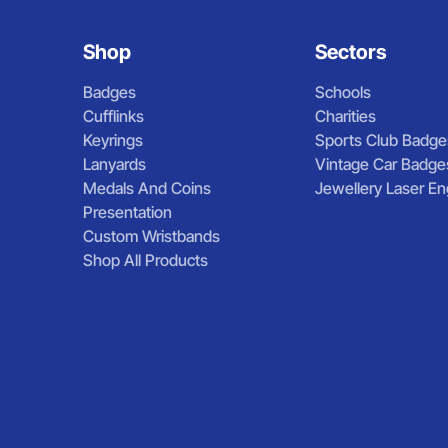
Shop
Sectors
Badges
Schools
Cufflinks
Charities
Keyrings
Sports Club Badge
Lanyards
Vintage Car Badge
Medals And Coins
Jewellery Laser En
Presentation
Custom Wristbands
Shop All Products