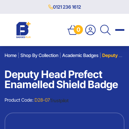
0121 236 1612
0
Home
|
Shop By Collection
|
Academic Badges
|
Deputy Head Prefect Enamelled Shield Badge
Deputy Head Prefect
Enamelled Shield Badge
Product Code:
D28-07
Trustpilot