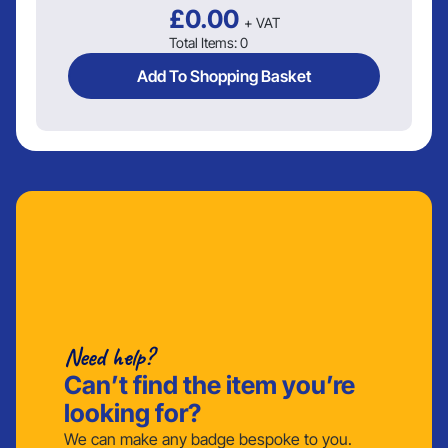
£
0.00
+ VAT
Total Items:
0
Add To Shopping Basket
Need help?
Can’t find the item you’re
looking for?
We can make any badge bespoke to you.