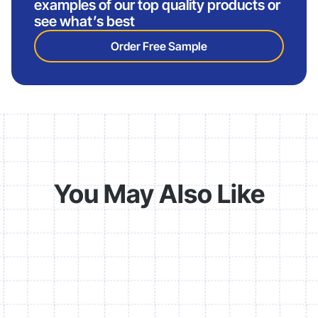
examples of our top quality products or
see what’s best
Order Free Sample
You May Also Like