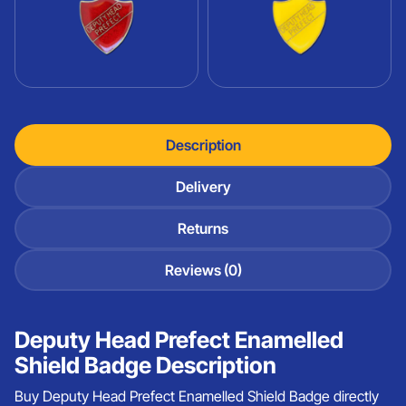
Description
Delivery
Returns
Reviews (0)
Deputy Head Prefect Enamelled
Shield Badge Description
Buy Deputy Head Prefect Enamelled Shield Badge directly