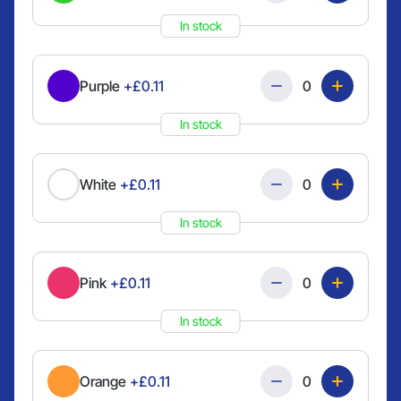
In stock
Quantity
Purple
+£0.11
In stock
Quantity
White
+£0.11
In stock
Quantity
Pink
+£0.11
In stock
Quantity
Orange
+£0.11