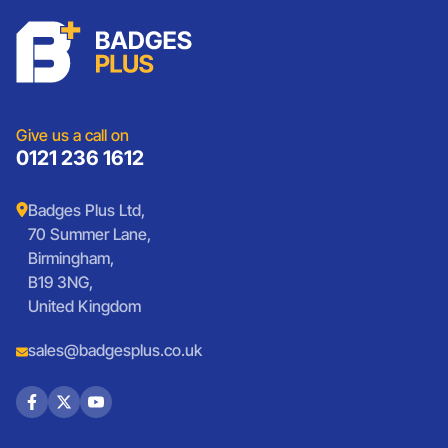
Schools
Custom Patches
Lanyards
Charities
Lanyards
Medals And Coins
Sports Club Badges
Presentation
Vintage Car Badges
Custom Wristbands
Jewellery Laser Engraving
Shop All Products
Give us a call on
0121 236 1612
Badges Plus Ltd,
70 Summer Lane,
Birmingham,
B19 3NG,
United Kingdom
sales@badgesplus.co.uk