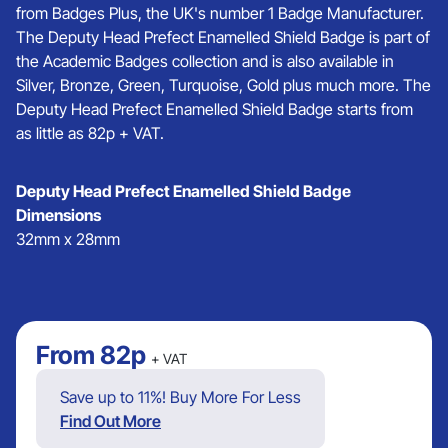
from Badges Plus, the UK's number 1 Badge Manufacturer.
The Deputy Head Prefect Enamelled Shield Badge is part of
the Academic Badges collection and is also available in
Silver, Bronze, Green, Turquoise, Gold plus much more. The
Deputy Head Prefect Enamelled Shield Badge starts from
as little as 82p + VAT.
Deputy Head Prefect Enamelled Shield Badge
Dimensions
32mm x 28mm
From
82p
+ VAT
Save up to 11%! Buy More For Less
Find Out More