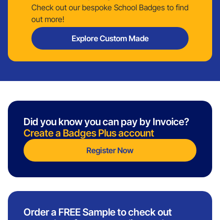
Check out our bespoke School Badges to find
out more!
Explore Custom Made
Did you know you can pay by Invoice?
Create a Badges Plus account
Register Now
Order a FREE Sample to check out