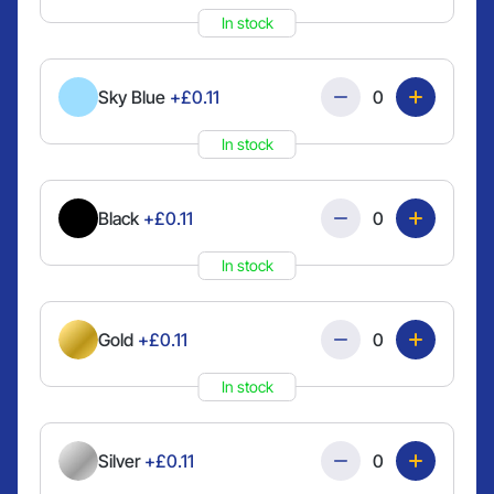
In stock
Quantity
Sky Blue
+£0.11
In stock
Quantity
Black
+£0.11
In stock
Quantity
Gold
+£0.11
In stock
Quantity
Silver
+£0.11