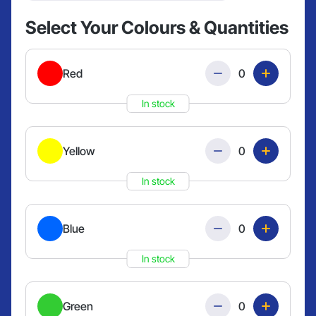
Select Your Colours & Quantities
Quantity
Red
In stock
Quantity
Yellow
In stock
Quantity
Blue
In stock
Quantity
Green