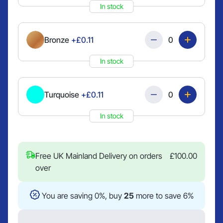
In stock
Quantity
Bronze
+£0.11
In stock
Quantity
Turquoise
+£0.11
In stock
Free UK Mainland Delivery on orders
£
100.00
over
You are saving 0%, buy
25
more to save 6%