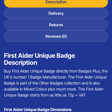
Description
Delivery
Returns
Reviews (0)
First Aider Unique Badge
Description
Buy First Aider Unique Badge directly from Badges Plus, the
UK's number 1 Badge Manufacturer. The First Aider Unique
Badge is part of the Other Badges collection and is also
available in Mixed Colour plus much more. The First Aider
Unique Badge starts from as little as 72p + VAT.
First Aider Unique Badge Dimensions