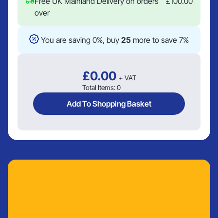
Free UK Mainland Delivery on orders
£
100.00
over
You are saving 0%, buy
25
more to save 7%
£
0.00
+ VAT
Total Items:
0
Add To Shopping Basket