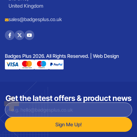
United Kingdom
sales@badgesplus.co.uk
Badges Plus 2026. All Rights Reserved. |
Web Design
Get the latest offers & product news