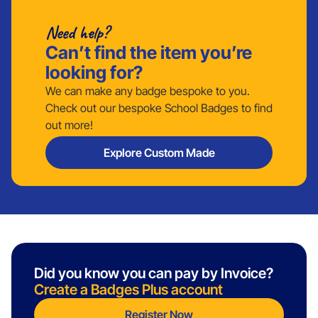
Need help?
Can’t find the item you’re
looking for?
We can make any badge bespoke to you.
Check out our bespoke School Badges to find
out more!
Explore Custom Made
Did you know you can pay by Invoice?
Create a Badges Plus account
Register Now