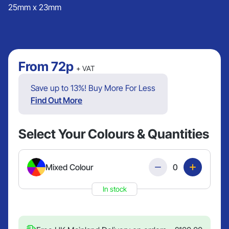
25mm x 23mm
From
72p
+ VAT
Save up to 13%! Buy More For Less
Find Out More
Select Your Colours & Quantities
Quantity
Mixed Colour
In stock