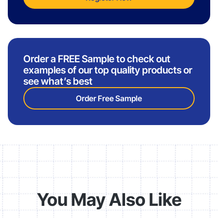
Order a FREE Sample to check out
examples of our top quality products or
see what’s best
Order Free Sample
You May Also Like