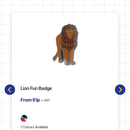
Lion Fun Badge
From
61p
+ VAT
1 Colours Available