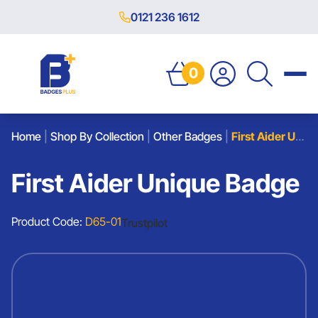
0121 236 1612
0
Home
|
Shop By Collection
|
Other Badges
|
First Aider Unique Badge
First Aider Unique Badge
Product Code:
D65-01
Trustpilot