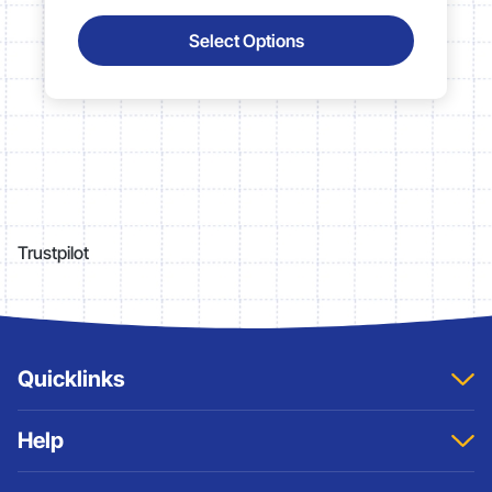
Select Options
Trustpilot
Quicklinks
Home
Help
About
Contact Us
Sitemap