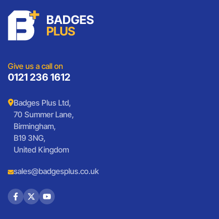
Schools
Custom Patches
Lanyards
Charities
Lanyards
Medals And Coins
Sports Club Badges
Presentation
Vintage Car Badges
Custom Wristbands
Jewellery Laser Engraving
Shop All Products
Give us a call on
0121 236 1612
Badges Plus Ltd,
70 Summer Lane,
Birmingham,
B19 3NG,
United Kingdom
sales@badgesplus.co.uk