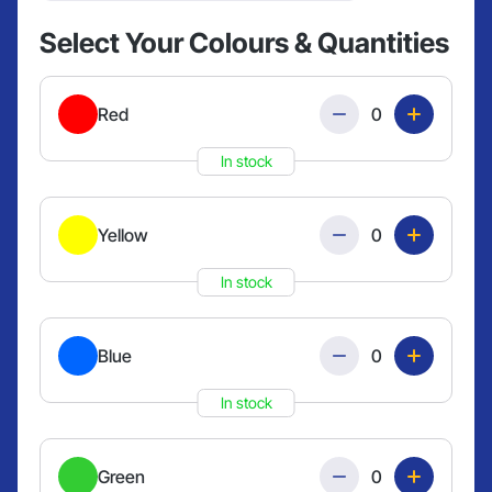
Select Your Colours & Quantities
Quantity
Red
In stock
Quantity
Yellow
In stock
Quantity
Blue
In stock
Quantity
Green