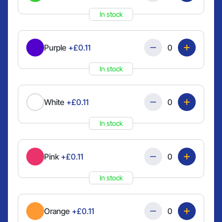
In stock
Quantity
Purple
+£0.11
In stock
Quantity
White
+£0.11
In stock
Quantity
Pink
+£0.11
In stock
Quantity
Orange
+£0.11