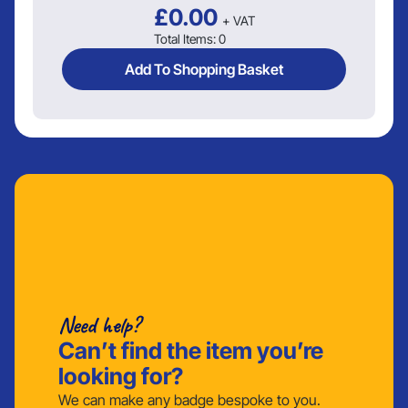
£
0.00
+ VAT
Total Items:
0
Add To Shopping Basket
Need help?
Can’t find the item you’re
looking for?
We can make any badge bespoke to you.