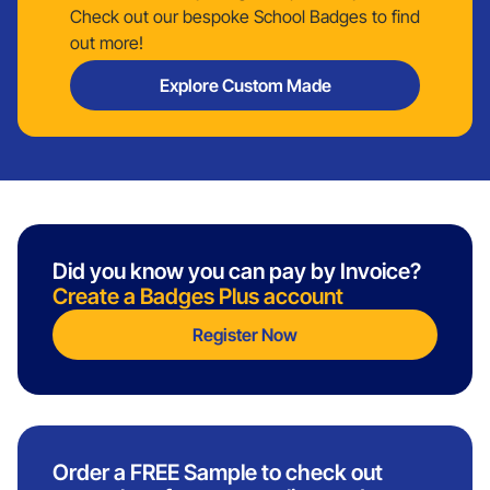
Check out our bespoke School Badges to find
out more!
Explore Custom Made
Did you know you can pay by Invoice?
Create a Badges Plus account
Register Now
Order a FREE Sample to check out