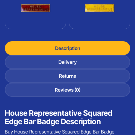
Description
Delivery
Returns
Reviews (0)
House Representative Squared
Edge Bar Badge Description
Buy House Representative Squared Edge Bar Badge