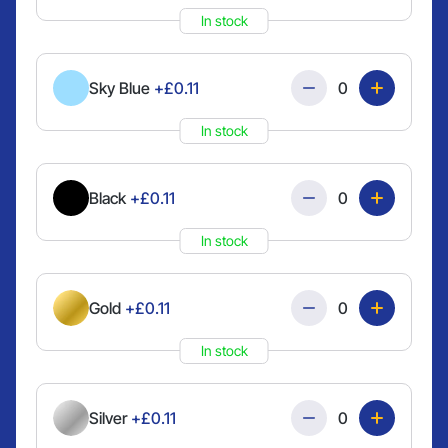
In stock
Quantity
Sky Blue
+£0.11
In stock
Quantity
Black
+£0.11
In stock
Quantity
Gold
+£0.11
In stock
Quantity
Silver
+£0.11