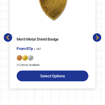
Merit Metal Shield Badge
From
67p
+ VAT
3 Colours Available
Select Options