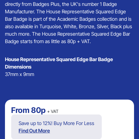
directly from Badges Plus, the UK's number 1 Badge
Manufacturer. The House Representative Squared Edge
Bar Badge is part of the Academic Badges collection and is
also available in Turquoise, White, Bronze, Silver, Black plus
much more. The House Representative Squared Edge Bar
Badge starts from as little as 80p + VAT.
House Representative Squared Edge Bar Badge
Dimensions
37mm x 9mm
From
80p
+ VAT
Save up to 12%! Buy More For Less
Find Out More