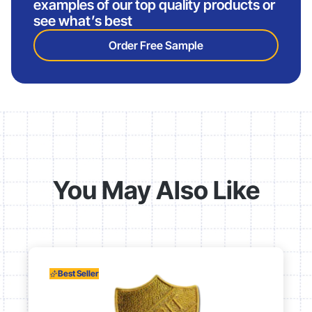
examples of our top quality products or
see what’s best
Order Free Sample
You May Also Like
Best Seller