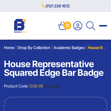
0121 236 1612
0
Home
|
Shop By Collection
|
Academic Badges
|
House Representative Squared Edge Bar Badge
House Representative
Squared Edge Bar Badge
Product Code:
D26-05
Trustpilot