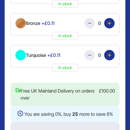
In stock
Quantity
Bronze
+£0.11
In stock
Quantity
Turquoise
+£0.11
In stock
Free UK Mainland Delivery on orders
£
100.00
over
You are saving 0%, buy
25
more to save 6%