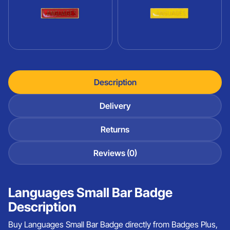
Description
Delivery
Returns
Reviews (0)
Languages Small Bar Badge
Description
Buy Languages Small Bar Badge directly from Badges Plus,