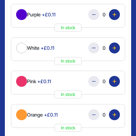
Quantity
Purple
+£0.11
In stock
Quantity
White
+£0.11
In stock
Quantity
Pink
+£0.11
In stock
Quantity
Orange
+£0.11
In stock