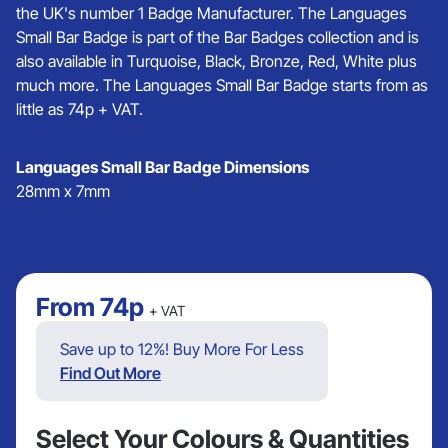
the UK's number 1 Badge Manufacturer. The Languages
Small Bar Badge is part of the Bar Badges collection and is
also available in Turquoise, Black, Bronze, Red, White plus
much more. The Languages Small Bar Badge starts from as
little as 74p + VAT.
Languages Small Bar Badge Dimensions
28mm x 7mm
From
74p
+ VAT
Save up to 12%! Buy More For Less
Find Out More
Select Your Colours & Quantities