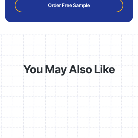
Order Free Sample
You May Also Like