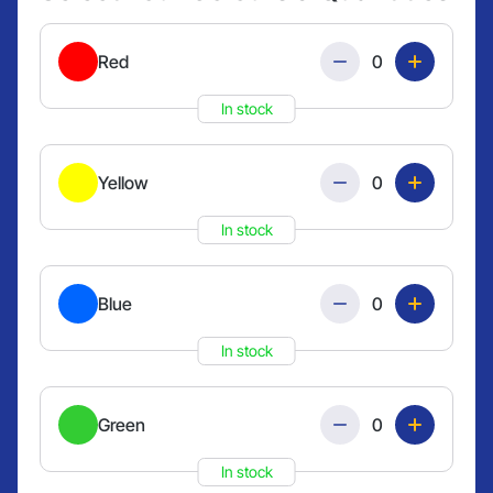
Quantity
Red
In stock
Quantity
Yellow
In stock
Quantity
Blue
In stock
Quantity
Green
In stock