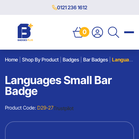
0121 236 1612
0
Home
|
Shop By Product
|
Badges
|
Bar Badges
|
Languages Small Bar Badge
Languages Small Bar
Badge
Product Code:
D29-27
Trustpilot