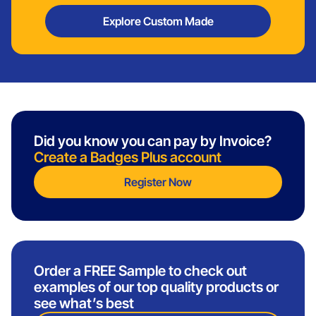
Explore Custom Made
Did you know you can pay by Invoice?
Create a Badges Plus account
Register Now
Order a FREE Sample to check out
examples of our top quality products or
see what’s best