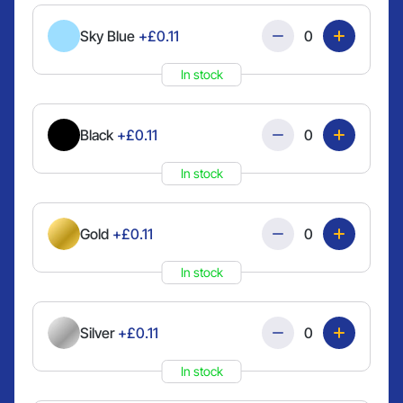
Quantity
Sky Blue
+£0.11
In stock
Quantity
Black
+£0.11
In stock
Quantity
Gold
+£0.11
In stock
Quantity
Silver
+£0.11
In stock