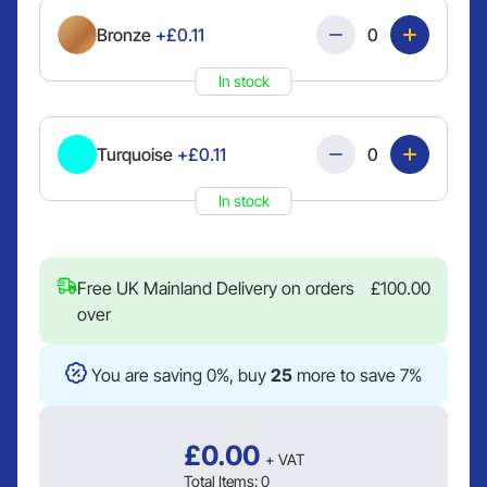
Quantity
Bronze
+£0.11
In stock
Quantity
Turquoise
+£0.11
In stock
Free UK Mainland Delivery on orders
£
100.00
over
You are saving 0%, buy
25
more to save 7%
£
0.00
+ VAT
Total Items:
0