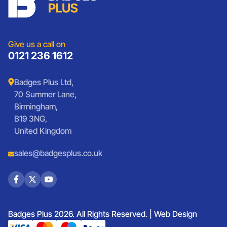
Sports Club Badges
Presentation
Vintage Car Badges
Custom Wristbands
Jewellery Laser Engraving
Shop All Products
Give us a call on
0121 236 1612
Badges Plus Ltd,
70 Summer Lane,
Birmingham,
B19 3NG,
United Kingdom
sales@badgesplus.co.uk
Badges Plus 2026. All Rights Reserved. |
Web Design