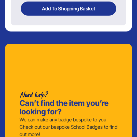
Add To Shopping Basket
Need help?
Can’t find the item you’re
looking for?
We can make any badge bespoke to you.
Check out our bespoke School Badges to find
out more!