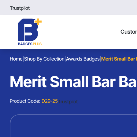
Trustpilot
Custo
Home
|
Shop By Collection
|
Awards Badges
|
Merit Small Bar
Merit Small Bar B
Product Code:
D29-25
Trustpilot