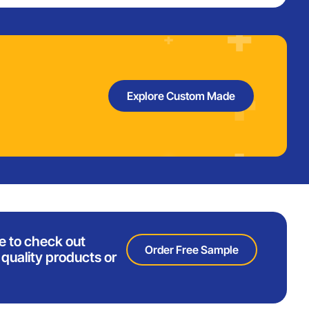
Explore Custom Made
e to check out
Order Free Sample
quality products or