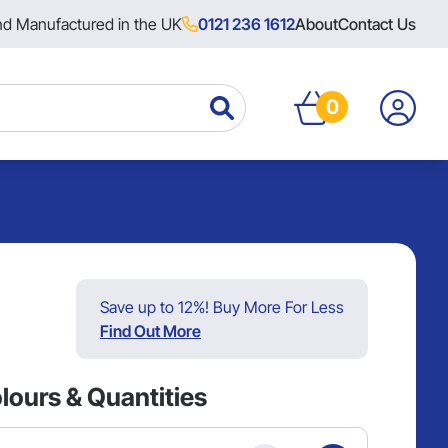
nd Manufactured in the UK
0121 236 1612
About
Contact Us
0
Save up to 12%! Buy More For Less
Find Out More
lours & Quantities