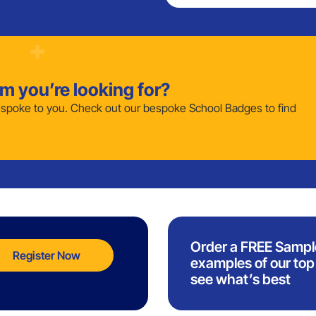
em you’re looking for?
poke to you. Check out our bespoke School Badges to find
Order a FREE Sampl
Register Now
examples of our top 
see what’s best