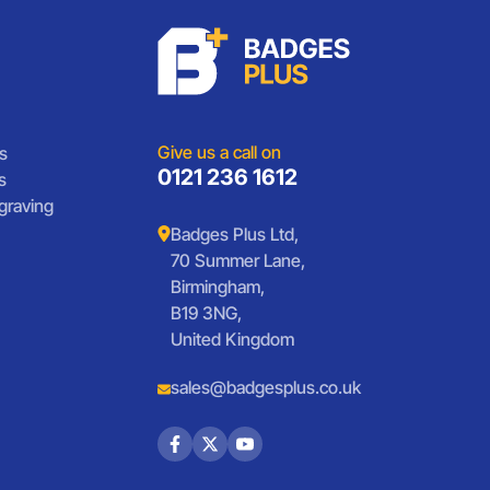
Give us a call on
s
0121 236 1612
s
graving
Badges Plus Ltd,
70 Summer Lane,
Birmingham,
B19 3NG,
United Kingdom
sales@badgesplus.co.uk