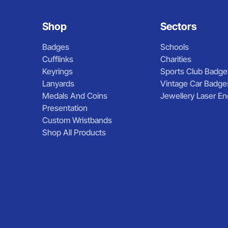
Shop
Sectors
Badges
Schools
Cufflinks
Charities
Keyrings
Sports Club Badge
Lanyards
Vintage Car Badge
Medals And Coins
Jewellery Laser En
Presentation
Custom Wristbands
Shop All Products