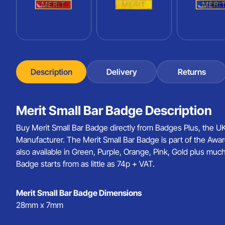
Description
Delivery
Returns
Merit Small Bar Badge Description
Buy Merit Small Bar Badge directly from Badges Plus, the 
Manufacturer. The Merit Small Bar Badge is part of the Awar
also available in Green, Purple, Orange, Pink, Gold plus muc
Badge starts from as little as 74p + VAT.
Merit Small Bar Badge Dimensions
28mm x 7mm