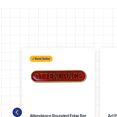
Best Seller
Attendance Rounded Edge Bar
Art 