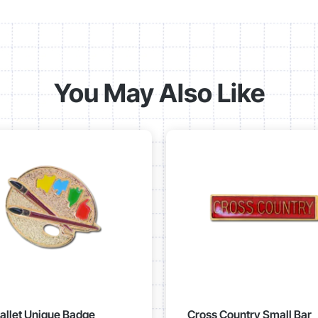
You May Also Like
Pallet Unique Badge
Cross Country Small Bar