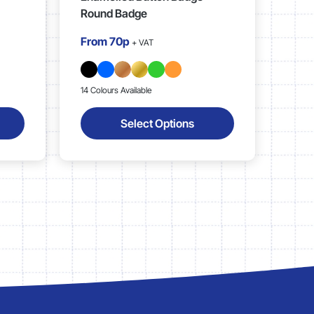
Round Badge
From
70p
+ VAT
14 Colours Available
Select Options