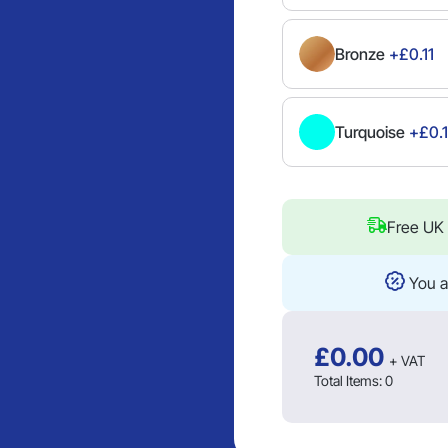
Bronze
+£0.11
Turquoise
+£0.1
Free UK 
You a
£
0.00
+ VAT
Total Items:
0