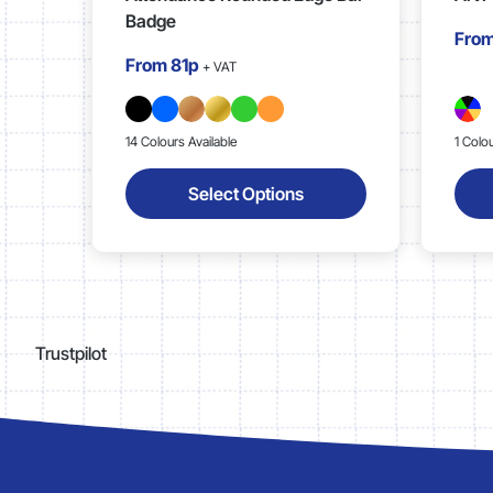
Badge
Fro
From
81p
+ VAT
14 Colours Available
1 Colou
Select Options
Trustpilot