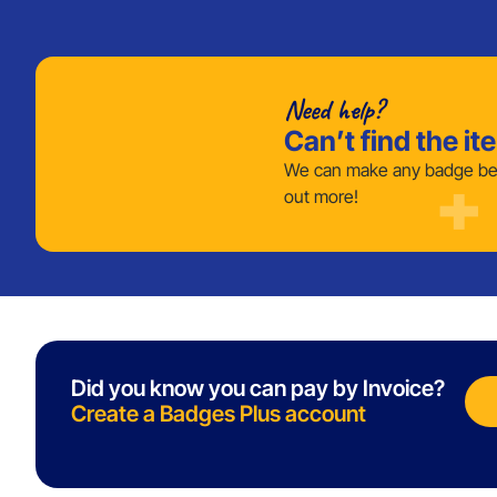
Need help?
Can’t find the it
We can make any badge bes
out more!
Did you know you can pay by Invoice?
Create a Badges Plus account