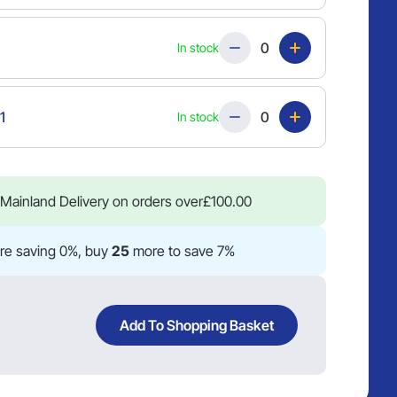
Quantity
In stock
Quantity
1
In stock
Mainland Delivery on orders over
£
100.00
re saving 0%, buy
25
more to save 7%
Add To Shopping Basket