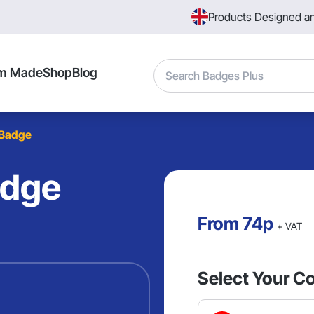
Products Designed a
Search
m Made
Shop
Blog
 Badge
adge
From
74p
+ VAT
Select Your Co