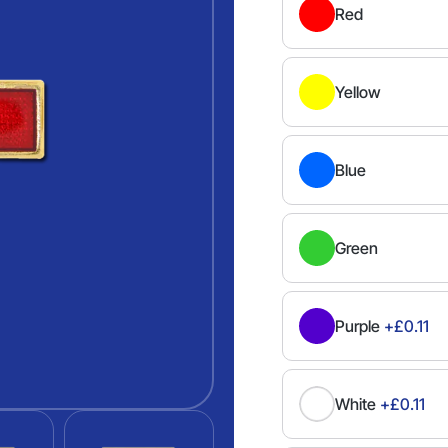
Red
Yellow
Blue
Green
Purple
+£0.11
White
+£0.11