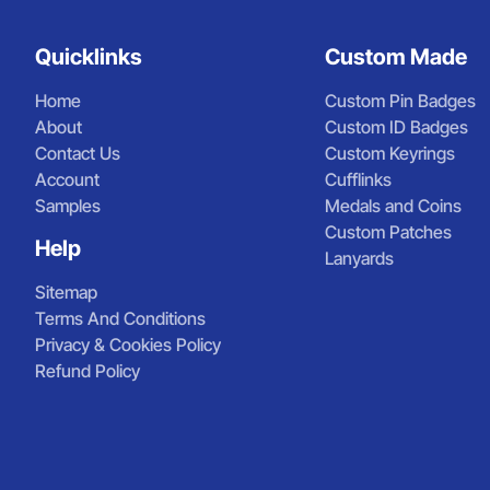
Quicklinks
Custom Made
Home
Custom Pin Badges
About
Custom ID Badges
Contact Us
Custom Keyrings
Account
Cufflinks
Samples
Medals and Coins
Custom Patches
Help
Lanyards
Sitemap
Terms And Conditions
Privacy & Cookies Policy
Refund Policy