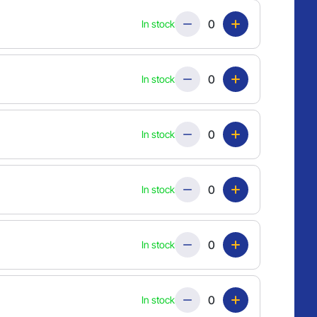
Quantity
In stock
Quantity
In stock
Quantity
In stock
Quantity
In stock
Quantity
In stock
Quantity
In stock