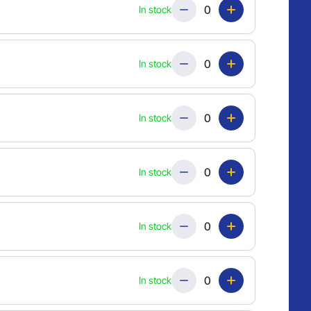
Quantity
In stock
Quantity
In stock
Quantity
In stock
Quantity
In stock
Quantity
In stock
Quantity
In stock