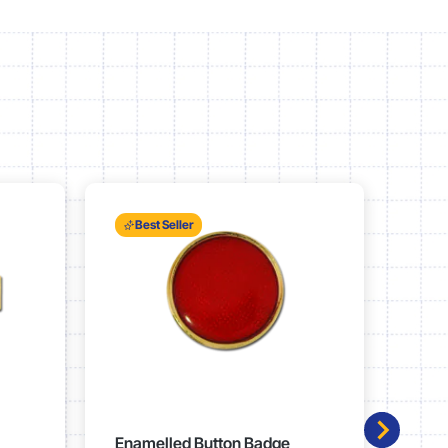
Best Seller
Enamelled Button Badge