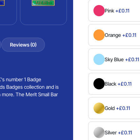
Pink
+£0.11
Orange
+£0.11
Reviews (0)
Sky Blue
+£0.11
UK's number 1 Badge
Black
+£0.11
ds Badges collection and is
h more. The Merit Small Bar
Gold
+£0.11
Silver
+£0.11