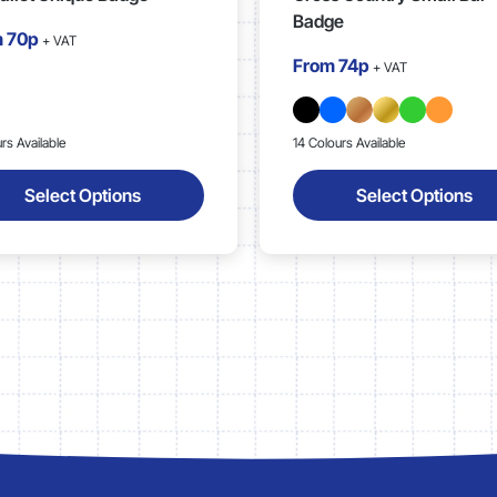
Badge
m
70p
+ VAT
From
74p
+ VAT
rs Available
14 Colours Available
Select Options
Select Options