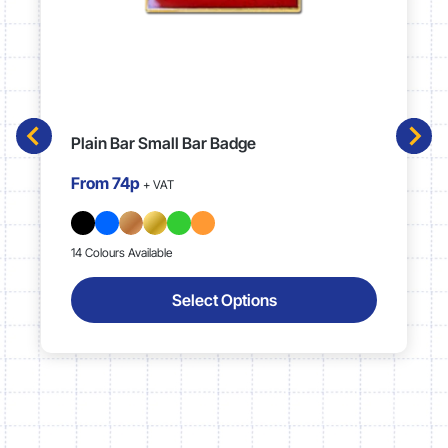
Plain Bar Small Bar Badge
From
74p
+ VAT
14 Colours Available
Select Options