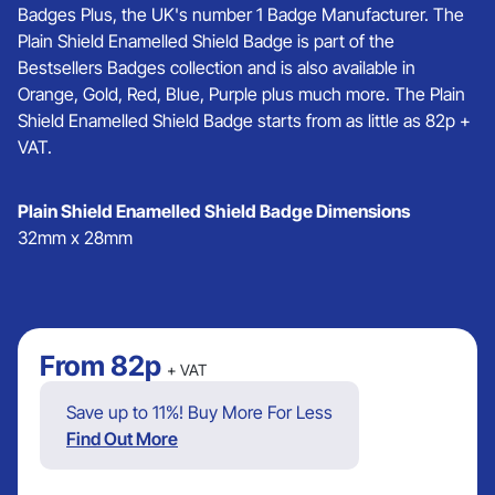
Badges Plus, the UK's number 1 Badge Manufacturer. The
Plain Shield Enamelled Shield Badge is part of the
Bestsellers Badges collection and is also available in
Orange, Gold, Red, Blue, Purple plus much more. The Plain
Shield Enamelled Shield Badge starts from as little as 82p +
VAT.
Plain Shield Enamelled Shield Badge Dimensions
32mm x 28mm
From
82p
+ VAT
Save up to 11%! Buy More For Less
Find Out More