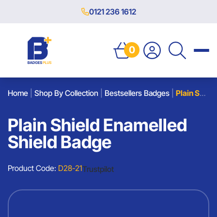
0121 236 1612
0
Home
|
Shop By Collection
|
Bestsellers Badges
|
Plain Shield Enamelled Shield Badge
Plain Shield Enamelled
Shield Badge
Product Code:
D28-21
Trustpilot