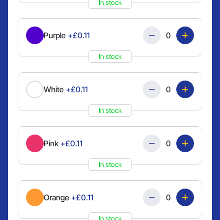
In stock
Quantity
Purple
+£0.11
In stock
Quantity
White
+£0.11
In stock
Quantity
Pink
+£0.11
In stock
Quantity
Orange
+£0.11
In stock