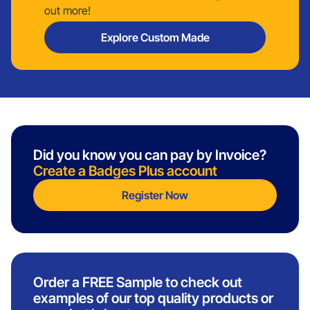
out more!
Explore Custom Made
Did you know you can pay by Invoice?
Create a Badges Plus account
Register Now
Order a FREE Sample to check out
examples of our top quality products or