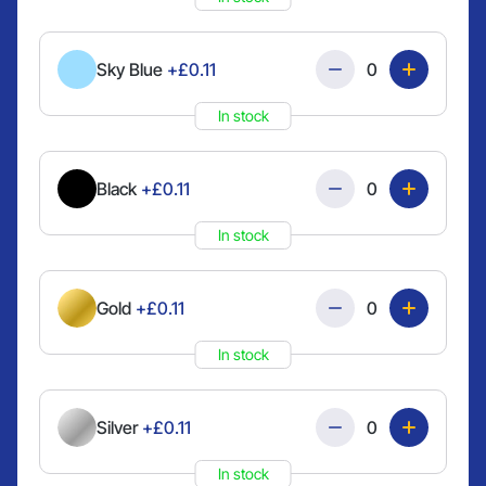
Quantity
Sky Blue
+£0.11
In stock
Quantity
Black
+£0.11
In stock
Quantity
Gold
+£0.11
In stock
Quantity
Silver
+£0.11
In stock