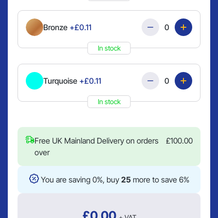
Quantity
Bronze
+£0.11
In stock
Quantity
Turquoise
+£0.11
In stock
Free UK Mainland Delivery on orders
£
100.00
over
You are saving 0%, buy
25
more to save 6%
£
0.00
+ VAT