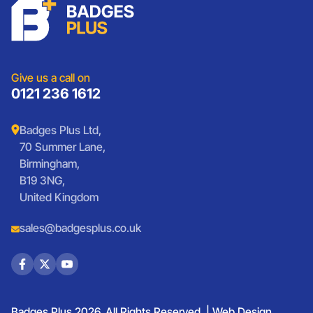
Charities
Lanyards
Medals And Coins
Sports Club Badges
Presentation
Vintage Car Badges
Custom Wristbands
Jewellery Laser Engraving
Shop All Products
Give us a call on
0121 236 1612
Badges Plus Ltd,
70 Summer Lane,
Birmingham,
B19 3NG,
United Kingdom
sales@badgesplus.co.uk
Badges Plus 2026. All Rights Reserved. |
Web Design