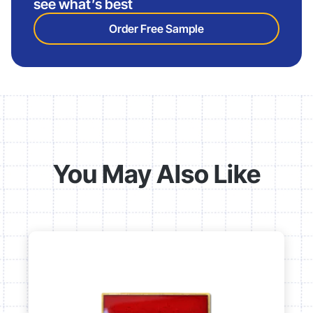
see what’s best
Order Free Sample
You May Also Like