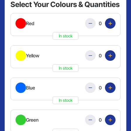
Select Your Colours & Quantities
Quantity
Red
In stock
Quantity
Yellow
In stock
Quantity
Blue
In stock
Quantity
Green