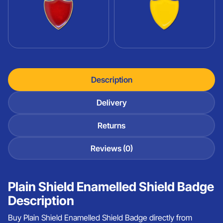
Description
Delivery
Returns
Reviews (0)
Plain Shield Enamelled Shield Badge
Description
Buy Plain Shield Enamelled Shield Badge directly from