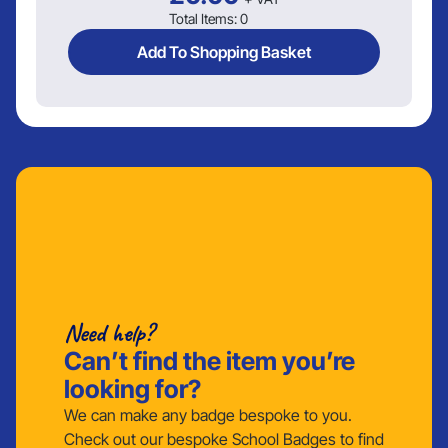
Total Items:
0
Add To Shopping Basket
Need help?
Can’t find the item you’re
looking for?
We can make any badge bespoke to you.
Check out our bespoke School Badges to find