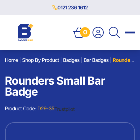
0121 236 1612
0
Home
|
Shop By Product
|
Badges
|
Bar Badges
|
Rounders Small Bar Badge
Rounders Small Bar
Badge
Product Code:
D29-35
Trustpilot