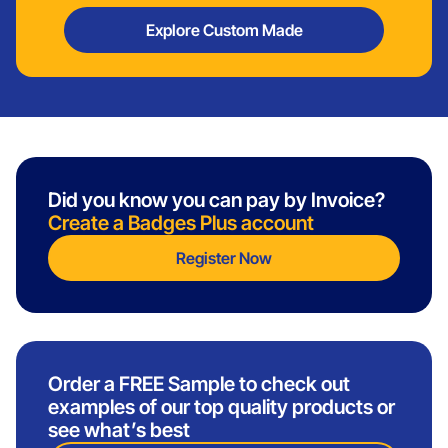
Explore Custom Made
Did you know you can pay by Invoice?
Create a Badges Plus account
Register Now
Order a FREE Sample to check out
examples of our top quality products or
see what’s best