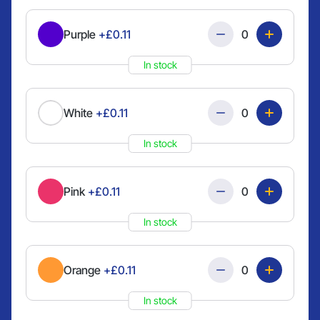
Quantity
Purple
+£0.11
In stock
Quantity
White
+£0.11
In stock
Quantity
Pink
+£0.11
In stock
Quantity
Orange
+£0.11
In stock