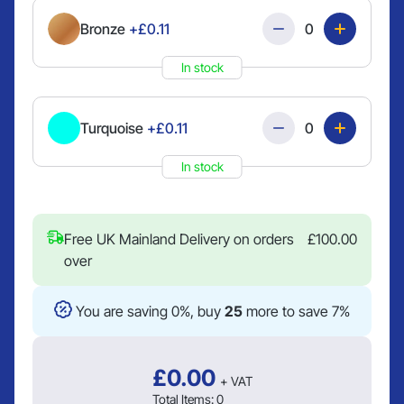
Quantity
Bronze
+£0.11
In stock
Quantity
Turquoise
+£0.11
In stock
Free UK Mainland Delivery on orders
£
100.00
over
You are saving 0%, buy
25
more to save 7%
£
0.00
+ VAT
Total Items:
0