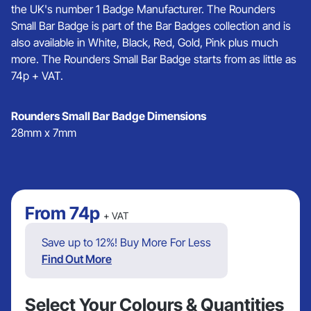
the UK's number 1 Badge Manufacturer. The Rounders
Small Bar Badge is part of the Bar Badges collection and is
also available in White, Black, Red, Gold, Pink plus much
more. The Rounders Small Bar Badge starts from as little as
74p + VAT.
Rounders Small Bar Badge Dimensions
28mm x 7mm
From
74p
+ VAT
Save up to 12%! Buy More For Less
Find Out More
Select Your Colours & Quantities