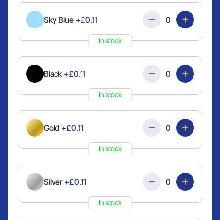
Quantity
Sky Blue
+£0.11
In stock
Quantity
Black
+£0.11
In stock
Quantity
Gold
+£0.11
In stock
Quantity
Silver
+£0.11
In stock