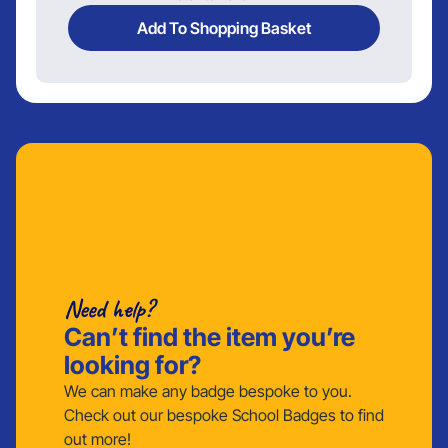
Add To Shopping Basket
Need help?
Can’t find the item you’re
looking for?
We can make any badge bespoke to you.
Check out our bespoke School Badges to find
out more!