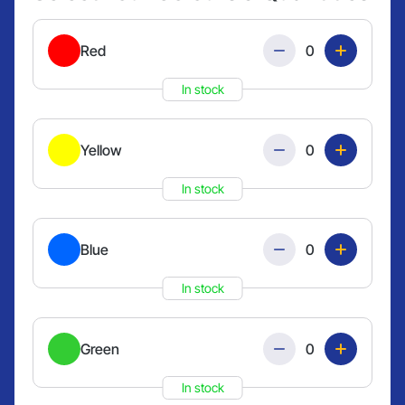
Quantity
Red
In stock
Quantity
Yellow
In stock
Quantity
Blue
In stock
Quantity
Green
In stock