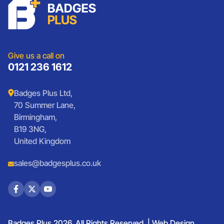
Charities
Lanyards
Medals And Coins
Sports Club Badges
Presentation
Vintage Car Badges
Custom Wristbands
Jewellery Laser Engraving
Shop All Products
Give us a call on
0121 236 1612
Badges Plus Ltd,
70 Summer Lane,
Birmingham,
B19 3NG,
United Kingdom
sales@badgesplus.co.uk
Badges Plus 2026. All Rights Reserved. |
Web Design