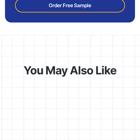
Order Free Sample
You May Also Like