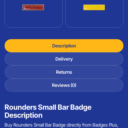
Description
Delivery
Returns
Reviews (0)
Rounders Small Bar Badge
Description
Buy Rounders Small Bar Badge directly from Badges Plus,