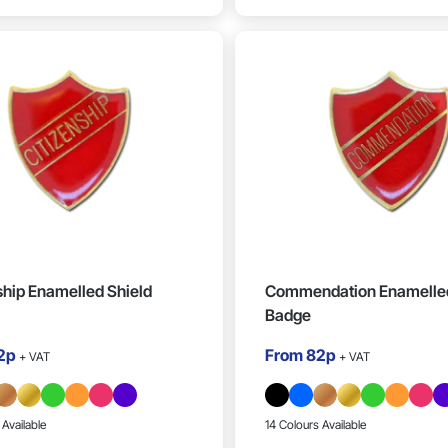
ship Enamelled Shield
Commendation Enamelled
Badge
2p
From
82p
+ VAT
+ VAT
 Available
14 Colours Available