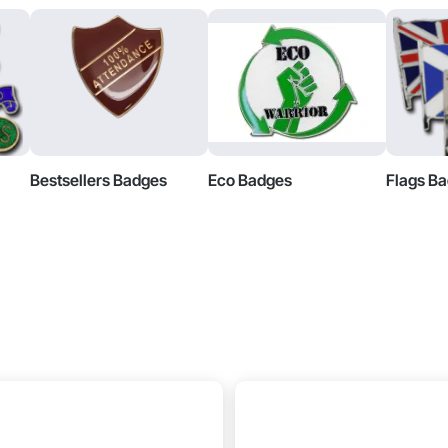
Bestsellers Badges
Eco Badges
Flags B