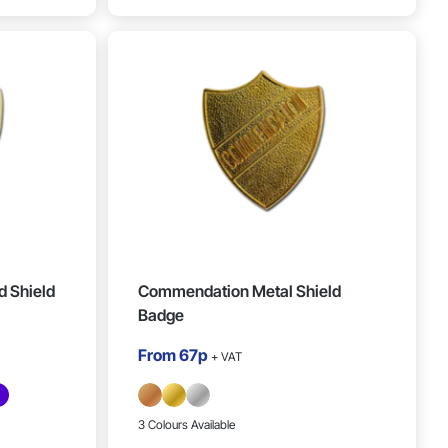
 Shield
Commendation Metal Shield
Badge
From
67p
+ VAT
3 Colours Available