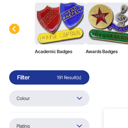
Academic Badges
Awards Badges
Filter
191 Result(s)
Colour
Plating