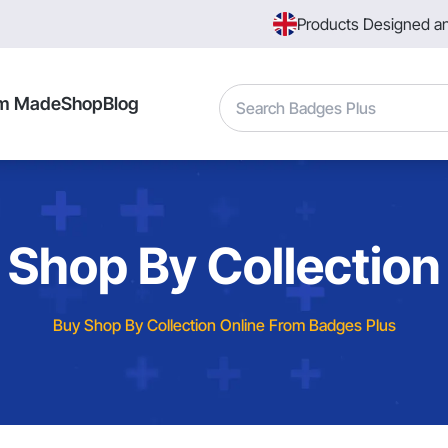
Products Designed a
Search
m Made
Shop
Blog
Shop By Collection
Buy Shop By Collection Online From Badges Plus