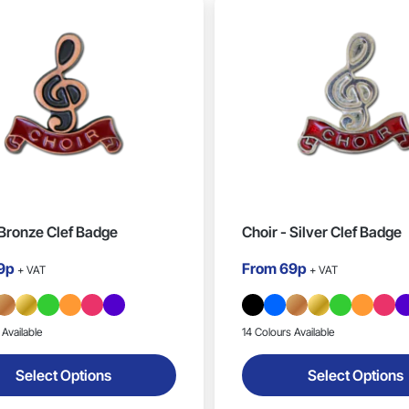
 Bronze Clef Badge
Choir - Silver Clef Badge
9p
From
69p
+ VAT
+ VAT
 Available
14 Colours Available
Select Options
Select Options