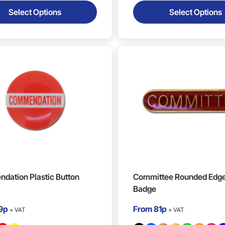
Select Options
Select Options
dation Plastic Button
Committee Rounded Edge
Badge
9p
From
81p
+ VAT
+ VAT