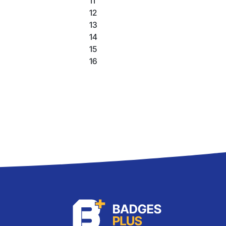
11
12
13
14
15
16