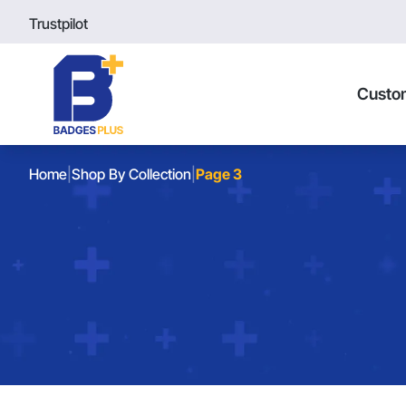
Trustpilot
Custo
Home
|
Shop By Collection
|
Page 3