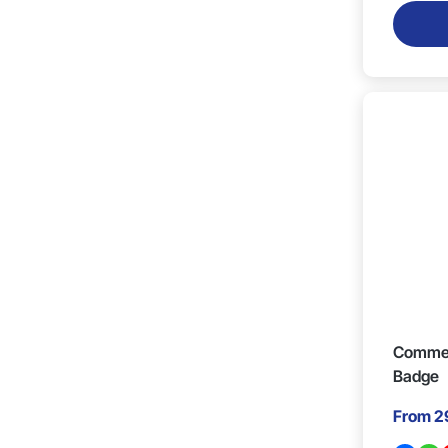
40mm x 40mm (2)
15mm x 25mm (1)
18mm x 17mm (2)
27mm x 10mm (1)
21mm x 18mm x 2mm (2)
900mm x 10mm (1)
Commen
Badge
From
2