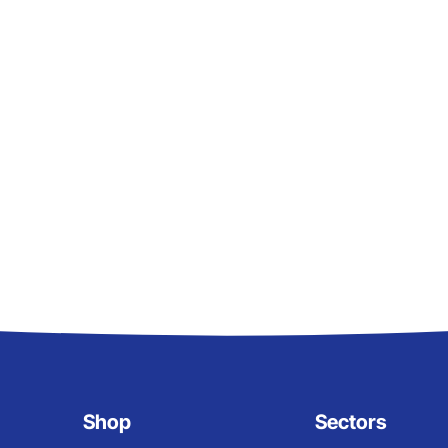
Shop
Sectors