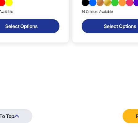
Available
14 Colours Available
Select Options
Select Options
To Top