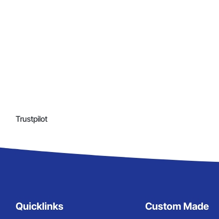
Trustpilot
Quicklinks
Custom Made