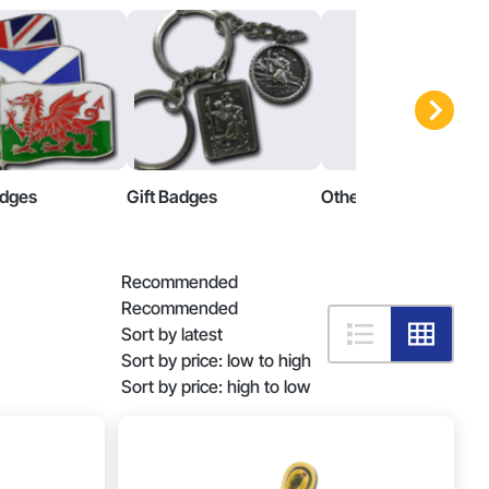
adges
Gift Badges
Other Badges
Recommended
Recommended
Sort by latest
Sort by price: low to high
Sort by price: high to low