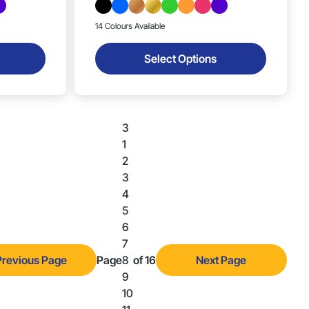
14 Colours Available
Select Options
3
1
2
3
4
5
6
7
Previous Page
Page
8
of 16
Next Page
9
10