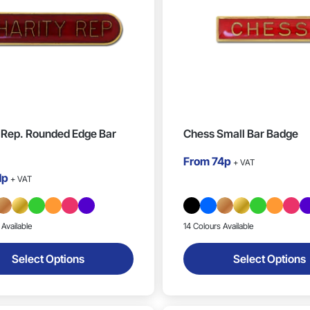
 Rep. Rounded Edge Bar
Chess Small Bar Badge
From
74p
+ VAT
1p
+ VAT
 Available
14 Colours Available
Select Options
Select Options