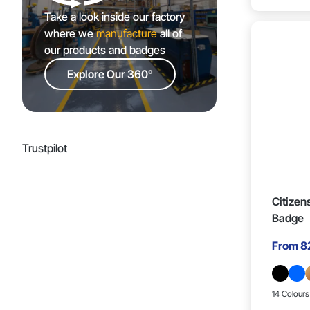
Take a look inside our factory
35mm x 15mm (2)
where we
manufacture
all of
our products and badges
14mm x 22mm (1)
Explore Our 360°
22mm x 22mm (1)
20mm x 17mm (7)
Trustpilot
25mm x 20mm (2)
Citizen
Badge
27mm x 29mm (1)
From
8
25mm x 23mm (1)
14 Colours
25mm x 11mm (1)