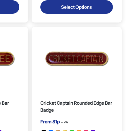
Select Options
 Bar
Cricket Captain Rounded Edge Bar
Badge
From
81p
+ VAT