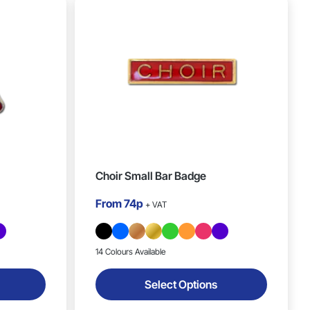
Choir Small Bar Badge
From
74p
+ VAT
14 Colours Available
Select Options