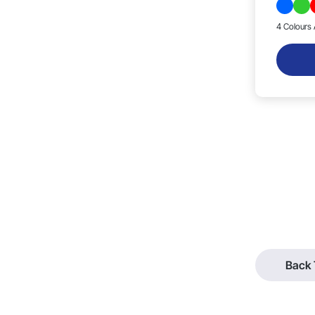
4 Colours 
Back 