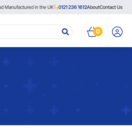
nd Manufactured in the UK
0121 236 1612
About
Contact Us
0