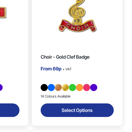
Choir - Gold Clef Badge
From
69p
+ VAT
14 Colours Available
Select Options