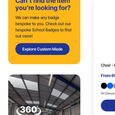
Can’t find the item
you’re looking for?
Trigger Clip & Safety Breakaway
20mm x 20mm (9)
(1)
We can make any badge
bespoke to you. Check out our
20mm x 15mm (2)
bespoke School Badges to find
out more!
25mm x 14mm (2)
Explore Custom Made
26mm x 25mm (6)
Choir -
20mm x 14mm (1)
From
6
22mm x 12mm (1)
14 Colours
25mm x 18mm (2)
28mm x 25mm (3)