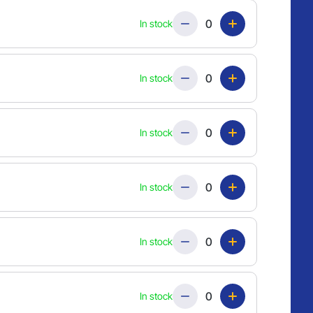
Quantity
In stock
Quantity
In stock
Quantity
In stock
Quantity
In stock
Quantity
In stock
Quantity
In stock