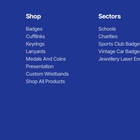
Shop
Sectors
Badges
Schools
Cufflinks
Charities
Keyrings
Sports Club Badge
Lanyards
Vintage Car Badge
Medals And Coins
Jewellery Laser En
Presentation
Custom Wristbands
Shop All Products