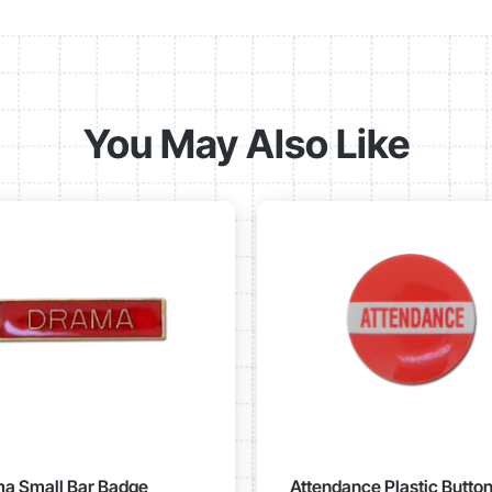
You May Also Like
a Small Bar Badge
Attendance Plastic Butto