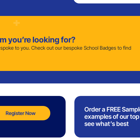
em you’re looking for?
poke to you. Check out our bespoke School Badges to find
Order a FREE Sampl
Register Now
examples of our top 
see what’s best