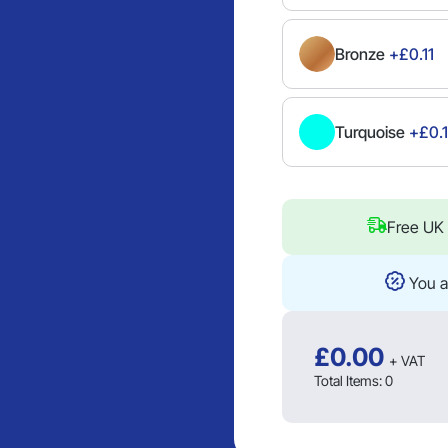
Bronze
+£0.11
Turquoise
+£0.1
Free UK 
You a
£
0.00
+ VAT
Total Items:
0