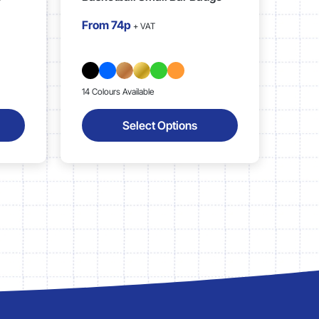
From
74p
+ VAT
14 Colours Available
Select Options