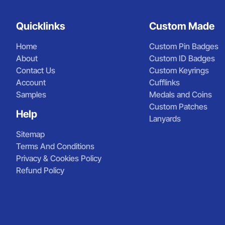
Quicklinks
Custom Made
Home
Custom Pin Badges
About
Custom ID Badges
Contact Us
Custom Keyrings
Account
Cufflinks
Samples
Medals and Coins
Custom Patches
Help
Lanyards
Sitemap
Terms And Conditions
Privacy & Cookies Policy
Refund Policy