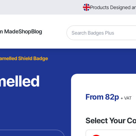
Products Designed a
Search
m Made
Shop
Blog
melled Shield Badge
elled
From
82p
+ VAT
Select Your Co