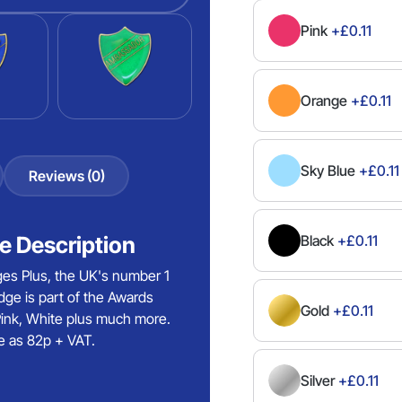
Pink
+£0.11
Orange
+£0.11
Sky Blue
+£0.11
Reviews (0)
 Description
Black
+£0.11
es Plus, the UK's number 1
ge is part of the Awards
Gold
+£0.11
 Pink, White plus much more.
e as 82p + VAT.
Silver
+£0.11