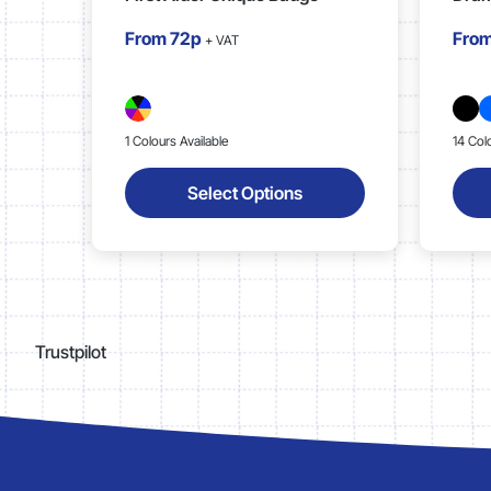
From
72p
Fro
+ VAT
1 Colours Available
14 Col
Select Options
Trustpilot