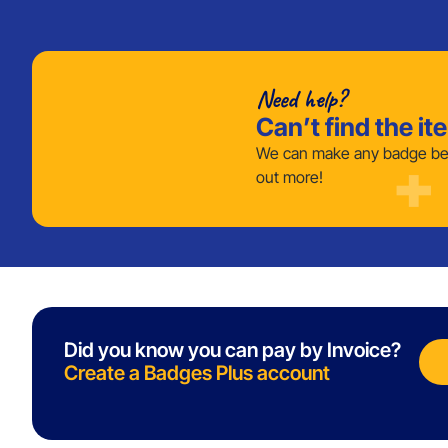
Need help?
Can’t find the it
We can make any badge bes
out more!
Did you know you can pay by Invoice?
Create a Badges Plus account