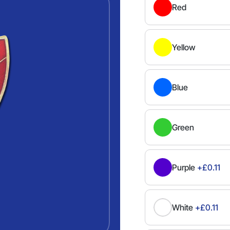
Red
Yellow
Blue
Green
Purple
+£0.11
White
+£0.11