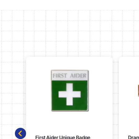
First Aider Unique Badge
Dram