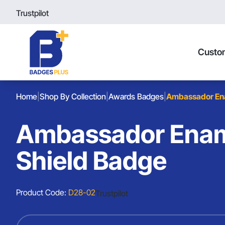
Trustpilot
Custo
Home
|
Shop By Collection
|
Awards Badges
|
Ambassador Ena
Ambassador Enam
Shield Badge
Product Code:
D28-02
Trustpilot