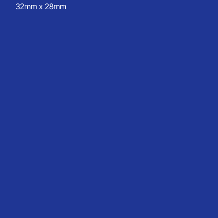
32mm x 28mm