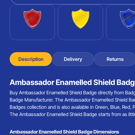
Description
Delivery
Returns
Ambassador Enamelled Shield Badge
Buy Ambassador Enamelled Shield Badge directly from Badg
Badge Manufacturer. The Ambassador Enamelled Shield Bad
Badges collection and is also available in Green, Blue, Red,
The Ambassador Enamelled Shield Badge starts from as littl
Ambassador Enamelled Shield Badge Dimensions