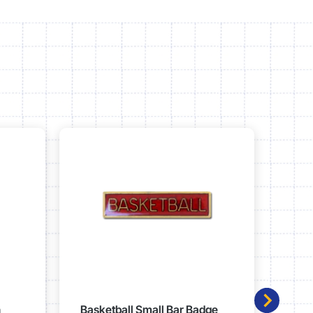
n
Basketball Small Bar Badge