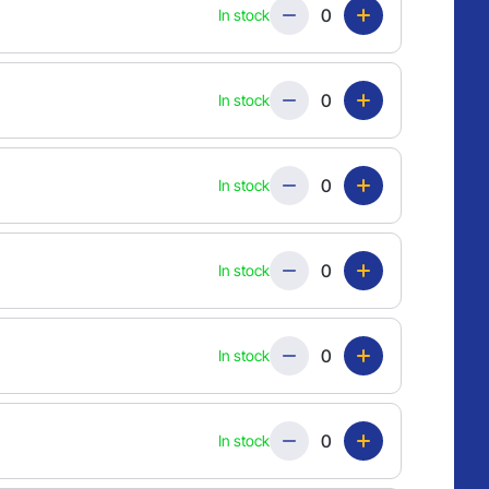
Quantity
In stock
Quantity
In stock
Quantity
In stock
Quantity
In stock
Quantity
In stock
Quantity
In stock