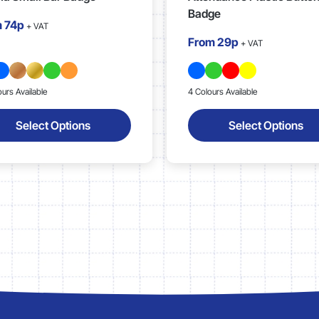
Badge
m
74p
+ VAT
From
29p
+ VAT
ours Available
4 Colours Available
Select Options
Select Options