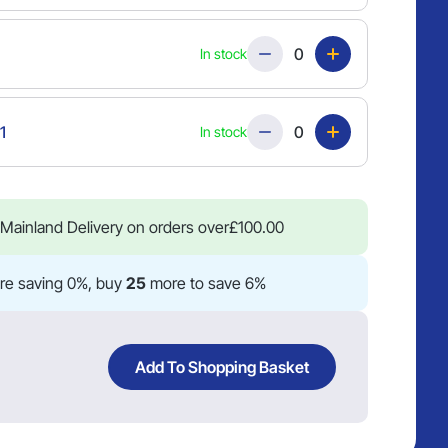
Quantity
In stock
Quantity
1
In stock
Mainland Delivery on orders over
£
100.00
re saving 0%, buy
25
more to save 6%
Add To Shopping Basket