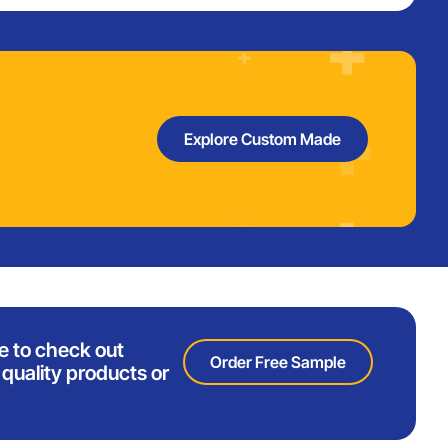
Explore Custom Made
e to check out
Order Free Sample
quality products or