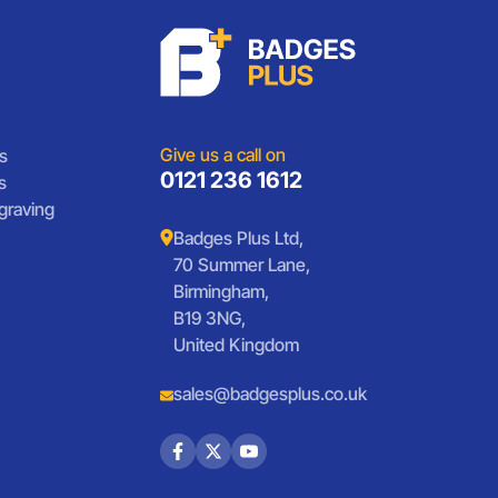
Give us a call on
s
0121 236 1612
s
graving
Badges Plus Ltd,
70 Summer Lane,
Birmingham,
B19 3NG,
United Kingdom
sales@badgesplus.co.uk