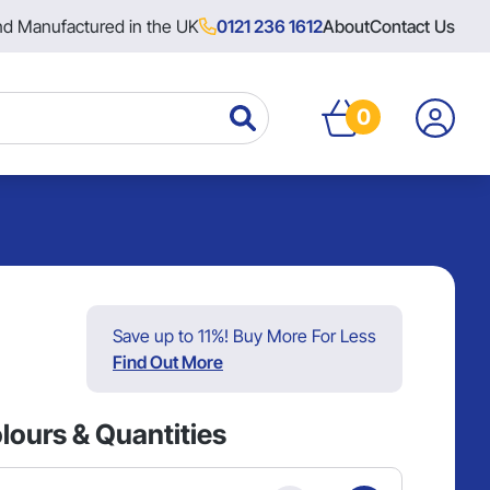
nd Manufactured in the UK
0121 236 1612
About
Contact Us
0
Save up to 11%! Buy More For Less
Find Out More
lours & Quantities