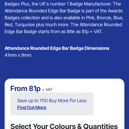
Badges Plus, the UK's number 1 Badge Manufacturer. The
Attendance Rounded Edge Bar Badge is part of the Awards
Badges collection and is also available in Pink, Bronze, Blue,
Red, Turquoise plus much more. The Attendance Rounded
Edge Bar Badge starts from as little as 81p + VAT.
Attendance Rounded Edge Bar Badge Dimensions
41mm x 9mm
From
81p
+ VAT
Save up to 11%! Buy More For Less
Find Out More
Select Your Colours & Quantities