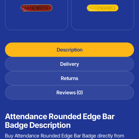
Description
Delivery
Returns
Reviews (0)
Attendance Rounded Edge Bar
Badge Description
Buy Attendance Rounded Edge Bar Badge directly from