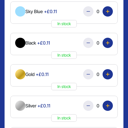
Quantity
Sky Blue
+£0.11
In stock
Quantity
Black
+£0.11
In stock
Quantity
Gold
+£0.11
In stock
Quantity
Silver
+£0.11
In stock