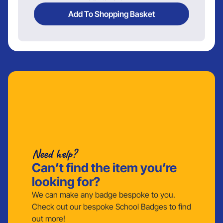
Add To Shopping Basket
Need help?
Can’t find the item you’re
looking for?
We can make any badge bespoke to you.
Check out our bespoke School Badges to find
out more!