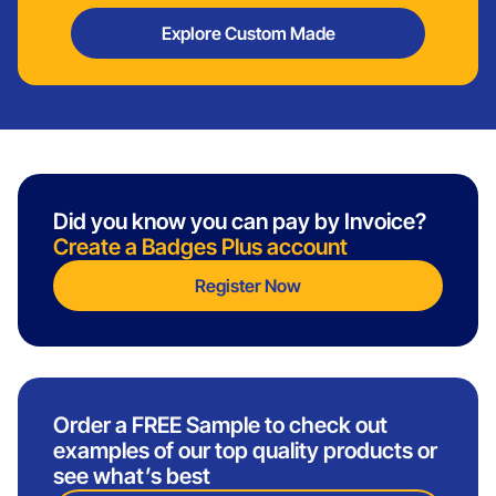
Explore Custom Made
Did you know you can pay by Invoice?
Create a Badges Plus account
Register Now
Order a FREE Sample to check out
examples of our top quality products or
see what’s best