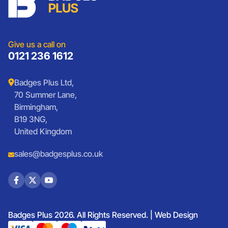
Sports Club Badges
Presentation
Vintage Car Badges
Custom Wristbands
Jewellery Laser Engraving
Shop All Products
Give us a call on
0121 236 1612
Badges Plus Ltd,
70 Summer Lane,
Birmingham,
B19 3NG,
United Kingdom
sales@badgesplus.co.uk
Badges Plus 2026. All Rights Reserved. |
Web Design