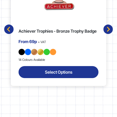
Achiever Trophies - Bronze Trophy Badge
From
69p
+ VAT
14 Colours Available
Select Options