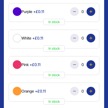
Quantity
Purple
+£0.11
In stock
Quantity
White
+£0.11
In stock
Quantity
Pink
+£0.11
In stock
Quantity
Orange
+£0.11
In stock