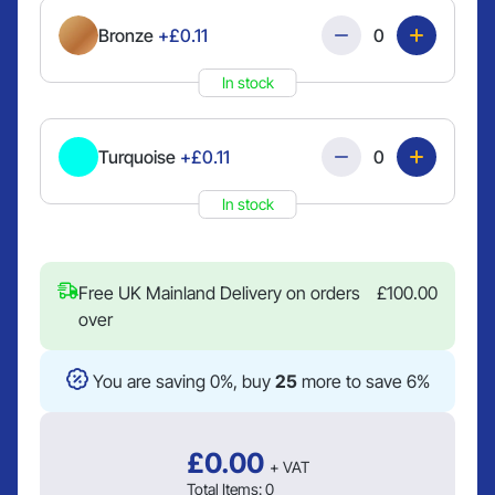
Quantity
Bronze
+£0.11
In stock
Quantity
Turquoise
+£0.11
In stock
Free UK Mainland Delivery on orders
£
100.00
over
You are saving 0%, buy
25
more to save 6%
£
0.00
+ VAT
Total Items:
0