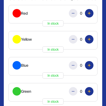
Quantity
Red
In stock
Quantity
Yellow
In stock
Quantity
Blue
In stock
Quantity
Green
In stock