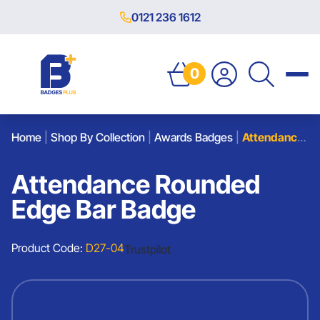
0121 236 1612
0
Home
|
Shop By Collection
|
Awards Badges
|
Attendance Rounded Edge Bar Badge
Attendance Rounded
Edge Bar Badge
Product Code:
D27-04
Trustpilot