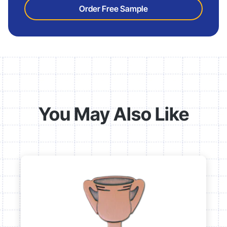
Order Free Sample
You May Also Like