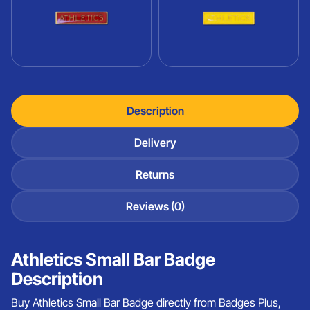
Description
Delivery
Returns
Reviews (0)
Athletics Small Bar Badge
Description
Buy Athletics Small Bar Badge directly from Badges Plus,