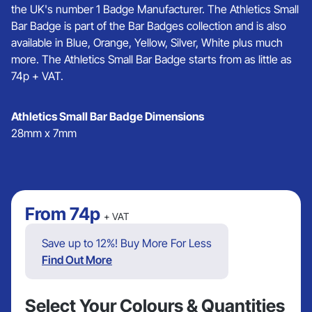
the UK's number 1 Badge Manufacturer. The Athletics Small
Bar Badge is part of the Bar Badges collection and is also
available in Blue, Orange, Yellow, Silver, White plus much
more. The Athletics Small Bar Badge starts from as little as
74p + VAT.
Athletics Small Bar Badge Dimensions
28mm x 7mm
From
74p
+ VAT
Save up to 12%! Buy More For Less
Find Out More
Select Your Colours & Quantities