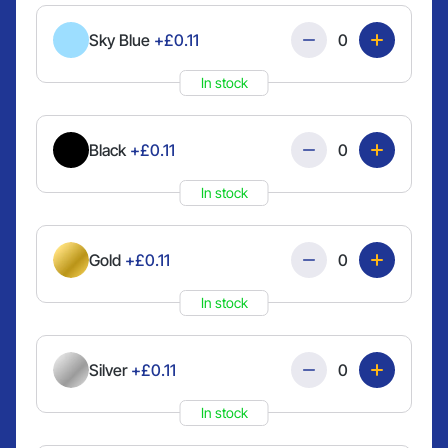
Quantity
Sky Blue
+£0.11
In stock
Quantity
Black
+£0.11
In stock
Quantity
Gold
+£0.11
In stock
Quantity
Silver
+£0.11
In stock