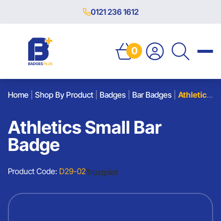
0121 236 1612
0
Home
|
Shop By Product
|
Badges
|
Bar Badges
|
Athletics Small Bar Badge
Athletics Small Bar
Badge
Product Code:
D29-02
Trustpilot