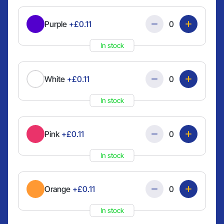
Quantity
Purple
+£0.11
In stock
Quantity
White
+£0.11
In stock
Quantity
Pink
+£0.11
In stock
Quantity
Orange
+£0.11
In stock