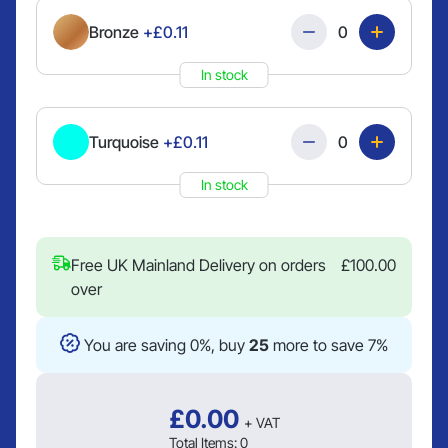
Quantity
Bronze
+£0.11
In stock
Quantity
Turquoise
+£0.11
In stock
Free UK Mainland Delivery on orders
£
100.00
over
You are saving 0%, buy
25
more to save 7%
£
0.00
+ VAT
Total Items:
0