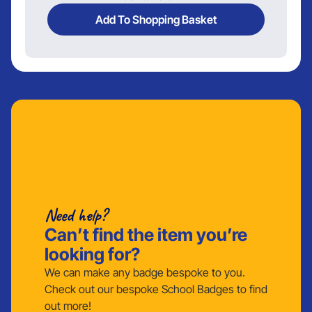
Add To Shopping Basket
Need help?
Can’t find the item you’re
looking for?
We can make any badge bespoke to you.
Check out our bespoke School Badges to find
out more!