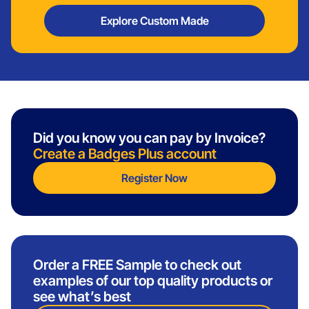
Explore Custom Made
Did you know you can pay by Invoice?
Create a Badges Plus account
Register Now
Order a FREE Sample to check out
examples of our top quality products or
see what’s best