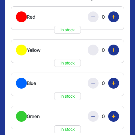
Quantity
Red
In stock
Quantity
Yellow
In stock
Quantity
Blue
In stock
Quantity
Green
In stock