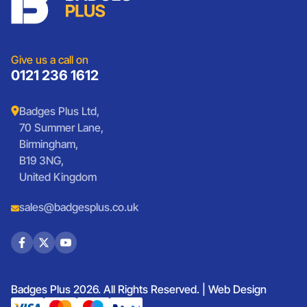
Sports Club Badges
Presentation
Vintage Car Badges
Custom Wristbands
Jewellery Laser Engraving
Shop All Products
Give us a call on
0121 236 1612
Badges Plus Ltd,
70 Summer Lane,
Birmingham,
B19 3NG,
United Kingdom
sales@badgesplus.co.uk
Badges Plus 2026. All Rights Reserved. |
Web Design