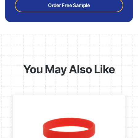
Order Free Sample
You May Also Like