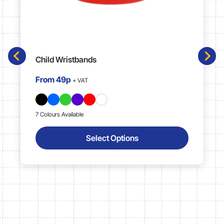
Child Wristbands
From
49p
+ VAT
7 Colours Available
Select Options