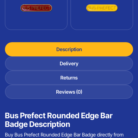
Description
Delivery
Returns
Reviews (0)
Bus Prefect Rounded Edge Bar
Badge Description
Buy Bus Prefect Rounded Edge Bar Badge directly from