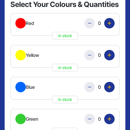
Select Your Colours & Quantities
Quantity
Red
In stock
Quantity
Yellow
In stock
Quantity
Blue
In stock
Quantity
Green