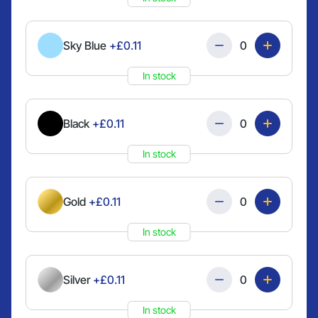
Quantity
Sky Blue
+£0.11
In stock
Quantity
Black
+£0.11
In stock
Quantity
Gold
+£0.11
In stock
Quantity
Silver
+£0.11
In stock