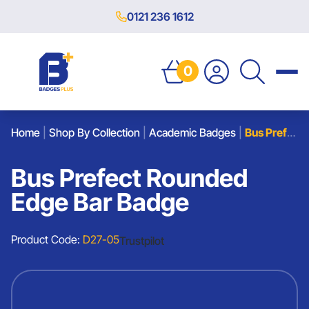
0121 236 1612
0
Home
|
Shop By Collection
|
Academic Badges
|
Bus Prefect Rounded Edge Bar Badge
Bus Prefect Rounded
Edge Bar Badge
Product Code:
D27-05
Trustpilot