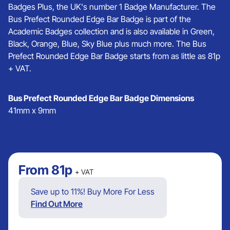
Badges Plus, the UK's number 1 Badge Manufacturer. The
Bus Prefect Rounded Edge Bar Badge is part of the
Academic Badges collection and is also available in Green,
Black, Orange, Blue, Sky Blue plus much more. The Bus
Prefect Rounded Edge Bar Badge starts from as little as 81p
+ VAT.
Bus Prefect Rounded Edge Bar Badge Dimensions
41mm x 9mm
From
81p
+ VAT
Save up to 11%! Buy More For Less
Find Out More