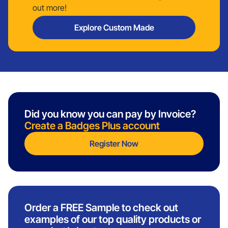
out more!
Explore Custom Made
Did you know you can pay by Invoice?
Create a Badges Plus account
Register Now
Order a FREE Sample to check out
examples of our top quality products or