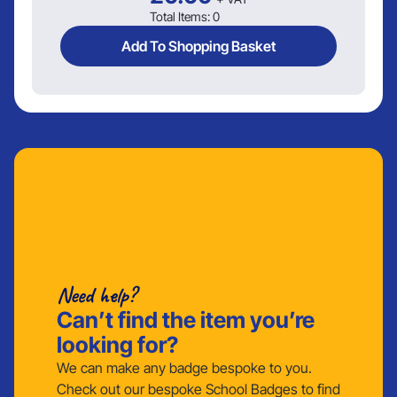
Total Items:
0
Add To Shopping Basket
Need help?
Can’t find the item you’re
looking for?
We can make any badge bespoke to you.
Check out our bespoke School Badges to find