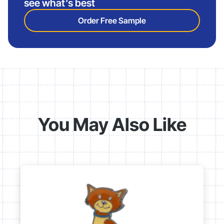
see what’s best
Order Free Sample
You May Also Like