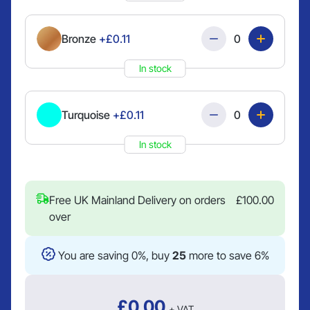
Quantity
Bronze
+£0.11
In stock
Quantity
Turquoise
+£0.11
In stock
Free UK Mainland Delivery on orders
£
100.00
over
You are saving 0%, buy
25
more to save 6%
£
0.00
+ VAT