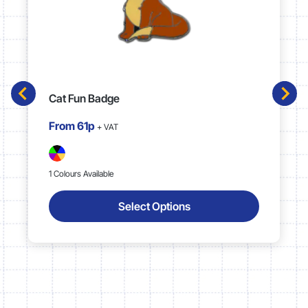
Cat Fun Badge
From
61p
+ VAT
1 Colours Available
Select Options