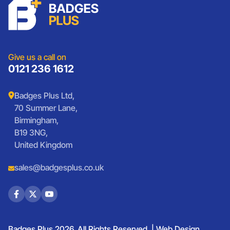
Charities
Lanyards
Medals And Coins
Sports Club Badges
Presentation
Vintage Car Badges
Custom Wristbands
Jewellery Laser Engraving
Shop All Products
Give us a call on
0121 236 1612
Badges Plus Ltd,
70 Summer Lane,
Birmingham,
B19 3NG,
United Kingdom
sales@badgesplus.co.uk
Badges Plus 2026. All Rights Reserved. |
Web Design