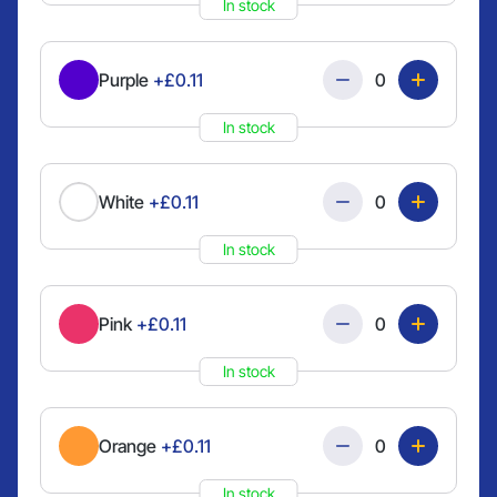
In stock
Quantity
Purple
+£0.11
In stock
Quantity
White
+£0.11
In stock
Quantity
Pink
+£0.11
In stock
Quantity
Orange
+£0.11
In stock