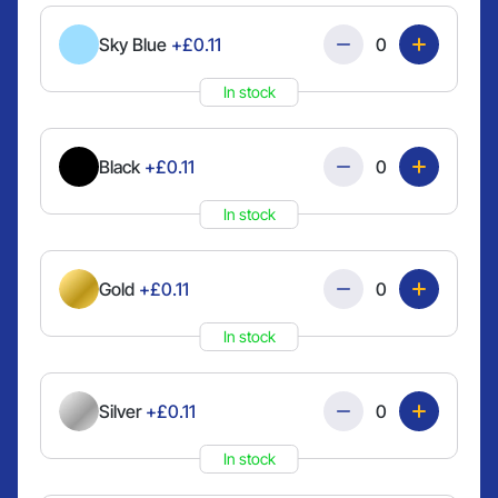
Quantity
Sky Blue
+£0.11
In stock
Quantity
Black
+£0.11
In stock
Quantity
Gold
+£0.11
In stock
Quantity
Silver
+£0.11
In stock