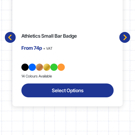
Athletics Small Bar Badge
From
74p
+ VAT
14 Colours Available
Select Options