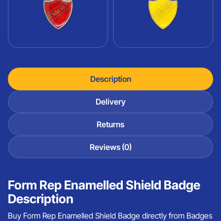
Description
Delivery
Returns
Reviews (0)
Form Rep Enamelled Shield Badge
Description
Buy Form Rep Enamelled Shield Badge directly from Badges