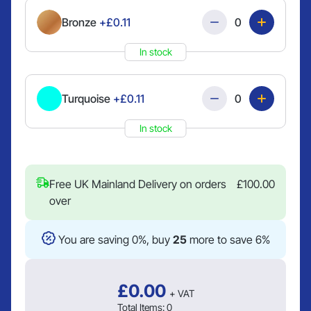
Quantity
Bronze
+£0.11
In stock
Quantity
Turquoise
+£0.11
In stock
Free UK Mainland Delivery on orders
£
100.00
over
You are saving 0%, buy
25
more to save 6%
£
0.00
+ VAT
Total Items:
0