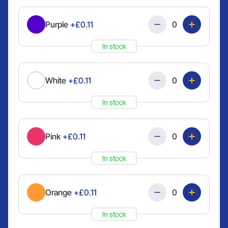
Quantity
Purple
+£0.11
In stock
Quantity
White
+£0.11
In stock
Quantity
Pink
+£0.11
In stock
Quantity
Orange
+£0.11
In stock