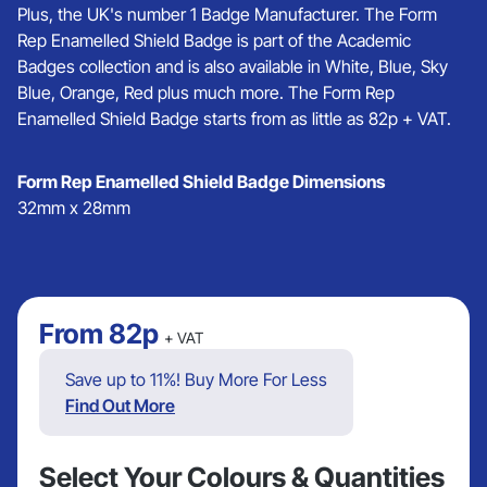
Plus, the UK's number 1 Badge Manufacturer. The Form
Rep Enamelled Shield Badge is part of the Academic
Badges collection and is also available in White, Blue, Sky
Blue, Orange, Red plus much more. The Form Rep
Enamelled Shield Badge starts from as little as 82p + VAT.
Form Rep Enamelled Shield Badge Dimensions
32mm x 28mm
From
82p
+ VAT
Save up to 11%! Buy More For Less
Find Out More
Select Your Colours & Quantities