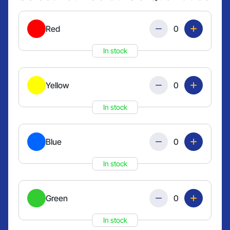
Quantity
Red
In stock
Quantity
Yellow
In stock
Quantity
Blue
In stock
Quantity
Green
In stock