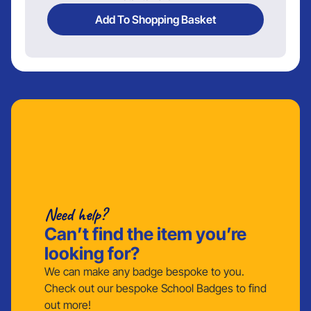
Add To Shopping Basket
Need help?
Can’t find the item you’re
looking for?
We can make any badge bespoke to you.
Check out our bespoke School Badges to find
out more!