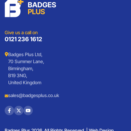
Charities
Lanyards
Medals And Coins
Sports Club Badges
Presentation
Vintage Car Badges
Custom Wristbands
Jewellery Laser Engraving
Shop All Products
Give us a call on
0121 236 1612
Badges Plus Ltd,
70 Summer Lane,
Birmingham,
B19 3NG,
United Kingdom
sales@badgesplus.co.uk
Badges Plus 2026. All Rights Reserved. |
Web Design