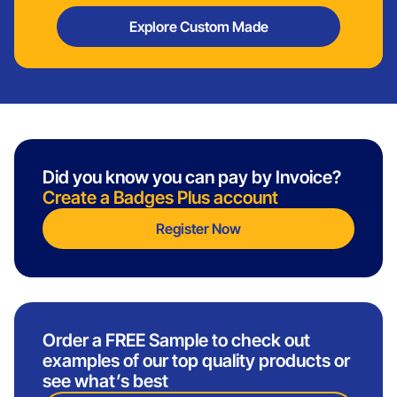
Explore Custom Made
Did you know you can pay by Invoice?
Create a Badges Plus account
Register Now
Order a FREE Sample to check out
examples of our top quality products or
see what’s best