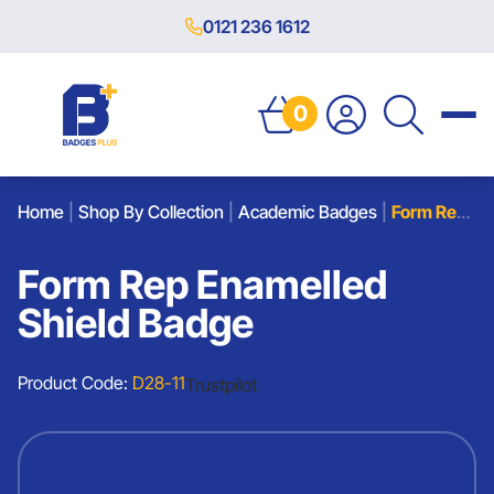
0121 236 1612
0
Home
|
Shop By Collection
|
Academic Badges
|
Form Rep Enamelled Shield Badge
Form Rep Enamelled
Shield Badge
Product Code:
D28-11
Trustpilot