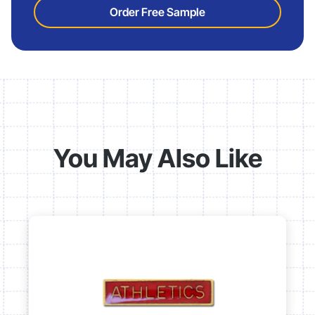
Order Free Sample
You May Also Like