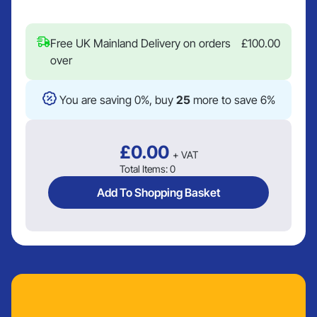
Free UK Mainland Delivery on orders
£
100.00
over
You are saving 0%, buy
25
more to save 6%
£
0.00
+ VAT
Total Items:
0
Add To Shopping Basket