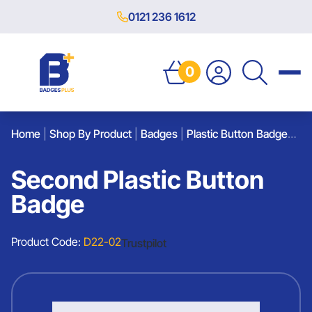
0121 236 1612
0
Home
|
Shop By Product
|
Badges
|
Plastic Button Badges
|
S
Second Plastic Button
Badge
Product Code:
D22-02
Trustpilot