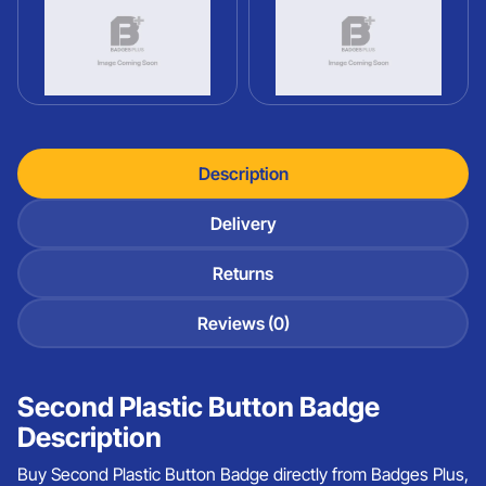
Description
Delivery
Returns
Reviews (0)
Second Plastic Button Badge
Description
Buy Second Plastic Button Badge directly from Badges Plus,