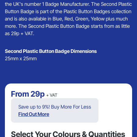
the UK's number 1 Badge Manufacturer. The Second Plastic
Button Badge is part of the Plastic Button Badges collection
and is also available in Blue, Red, Green, Yellow plus much
more. The Second Plastic Button Badge starts from as little
as 29p + VAT.
Second Plastic Button Badge Dimensions
25mm x 25mm
From
29p
+ VAT
Save up to 9%! Buy More For Less
Find Out More
Select Your Colours & Quantities