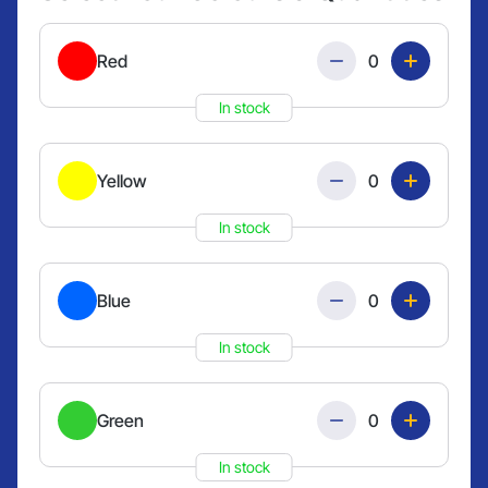
Quantity
Red
In stock
Quantity
Yellow
In stock
Quantity
Blue
In stock
Quantity
Green
In stock