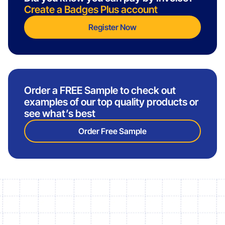
Create a Badges Plus account
Register Now
Order a FREE Sample to check out
examples of our top quality products or
see what’s best
Order Free Sample