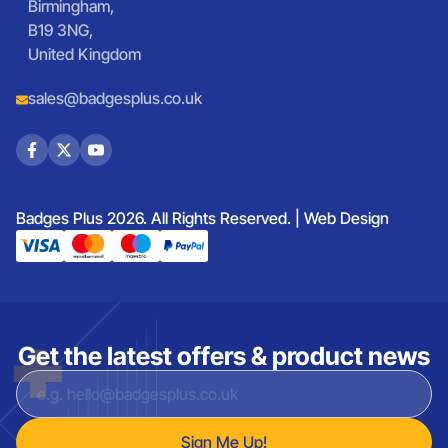
Birmingham,
B19 3NG,
United Kingdom
sales@badgesplus.co.uk
Badges Plus 2026. All Rights Reserved. |
Web Design
Get the latest offers & product news