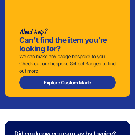
Need help?
Can’t find the item you’re
looking for?
We can make any badge bespoke to you.
Check out our bespoke School Badges to find
out more!
Explore Custom Made
Did you know you can pay by Invoice?