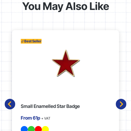
You May Also Like
Best Seller
Small Enamelled Star Badge
From
61p
+ VAT