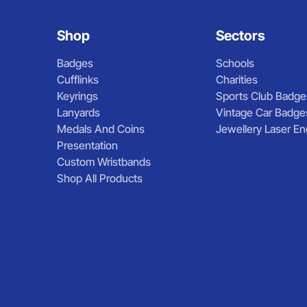
Shop
Sectors
Badges
Schools
Cufflinks
Charities
Keyrings
Sports Club Badge
Lanyards
Vintage Car Badge
Medals And Coins
Jewellery Laser En
Presentation
Custom Wristbands
Shop All Products