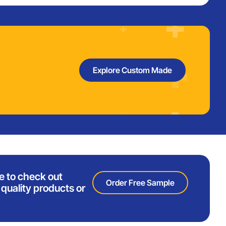
Explore Custom Made
e to check out
Order Free Sample
quality products or