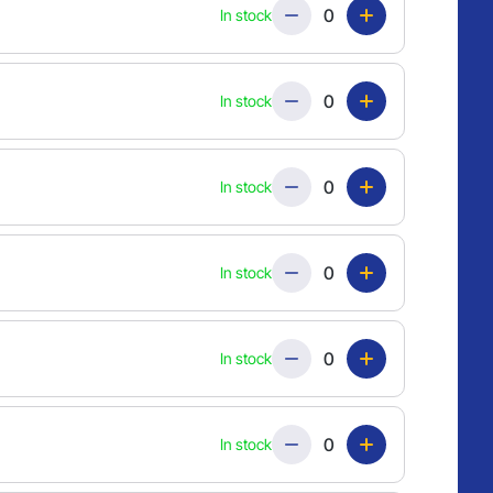
Quantity
In stock
Quantity
In stock
Quantity
In stock
Quantity
In stock
Quantity
In stock
Quantity
In stock