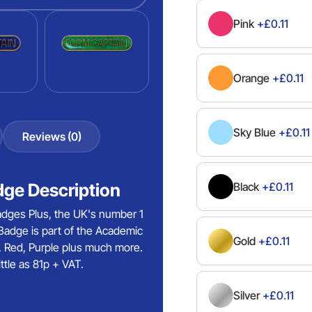
Pink
+£0.11
Orange
+£0.11
Sky Blue
+£0.11
Reviews (0)
ge Description
Black
+£0.11
dges Plus, the UK's number 1
adge is part of the Academic
Gold
+£0.11
ze, Red, Purple plus much more.
tle as 81p + VAT.
Silver
+£0.11