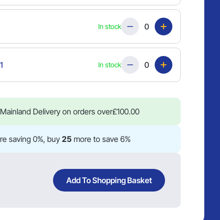
Quantity
In stock
Quantity
1
In stock
Mainland Delivery on orders over
£
100.00
re saving 0%, buy
25
more to save 6%
Add To Shopping Basket