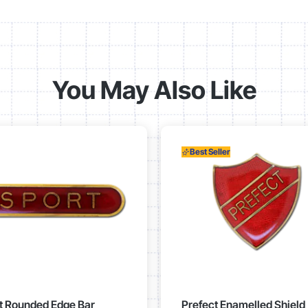
You May Also Like
Best Seller
t Rounded Edge Bar
Prefect Enamelled Shield