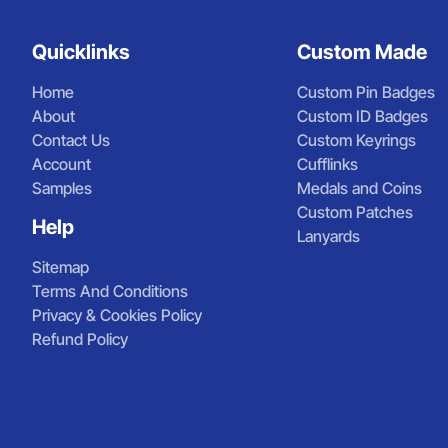
Quicklinks
Custom Made
Home
Custom Pin Badges
About
Custom ID Badges
Contact Us
Custom Keyrings
Account
Cufflinks
Samples
Medals and Coins
Custom Patches
Help
Lanyards
Sitemap
Terms And Conditions
Privacy & Cookies Policy
Refund Policy