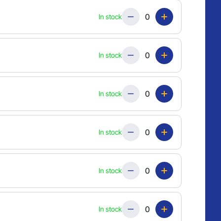
Quantity
In stock
Quantity
In stock
Quantity
In stock
Quantity
In stock
Quantity
In stock
Quantity
In stock