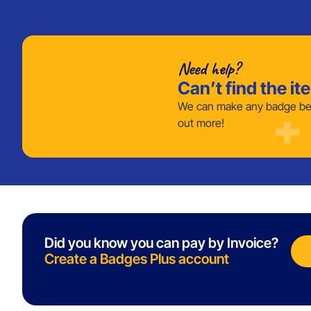
Need help?
Can’t find the it
We can make any badge bes
out more!
Did you know you can pay by Invoice?
Create a Badges Plus account