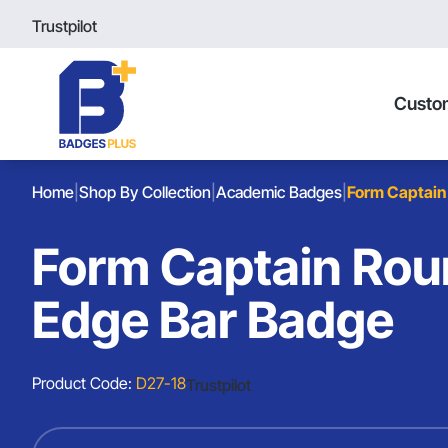
Trustpilot
Custo
Home
|
Shop By Collection
|
Academic Badges
|
Form Captain
Form Captain Ro
Edge Bar Badge
Product Code:
D27-18
Trustpilot