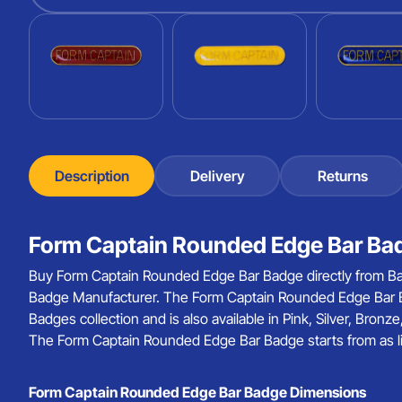
Description
Delivery
Returns
Form Captain Rounded Edge Bar Bad
Buy Form Captain Rounded Edge Bar Badge directly from Ba
Badge Manufacturer. The Form Captain Rounded Edge Bar B
Badges collection and is also available in Pink, Silver, Bron
The Form Captain Rounded Edge Bar Badge starts from as lit
Form Captain Rounded Edge Bar Badge Dimensions