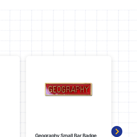
Geography Small Bar Badge