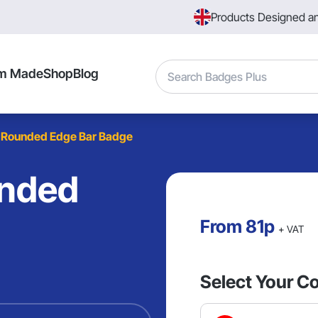
Products Designed a
Search
m Made
Shop
Blog
 Rounded Edge Bar Badge
unded
From
81p
+ VAT
Select Your Co