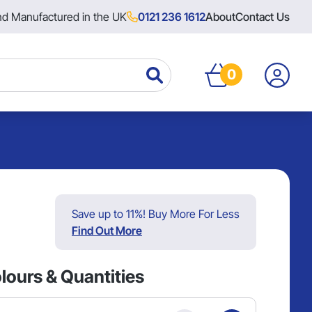
nd Manufactured in the UK
0121 236 1612
About
Contact Us
0
Save up to 11%! Buy More For Less
Find Out More
lours & Quantities