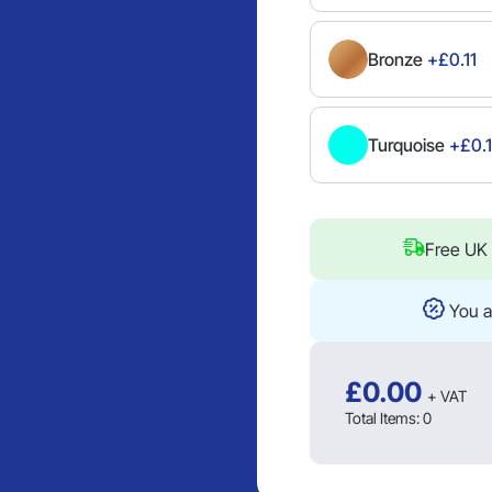
Bronze
+£0.11
Turquoise
+£0.1
Free UK 
You a
£
0.00
+ VAT
Total Items:
0