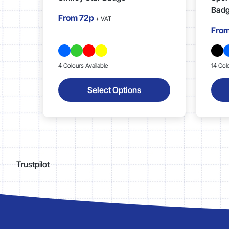
Bad
From
72p
+ VAT
Fro
4 Colours Available
14 Col
Select Options
Trustpilot