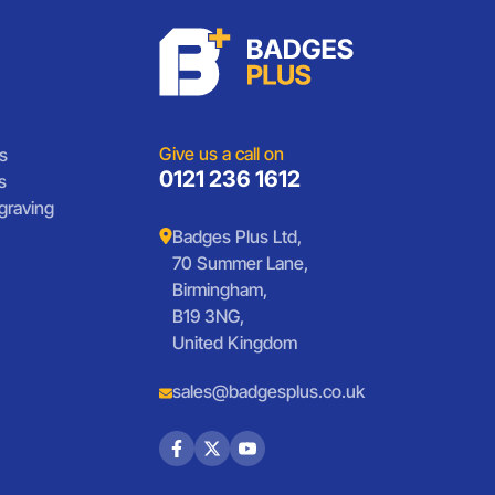
Give us a call on
s
0121 236 1612
s
graving
Badges Plus Ltd,
70 Summer Lane,
Birmingham,
B19 3NG,
United Kingdom
sales@badgesplus.co.uk