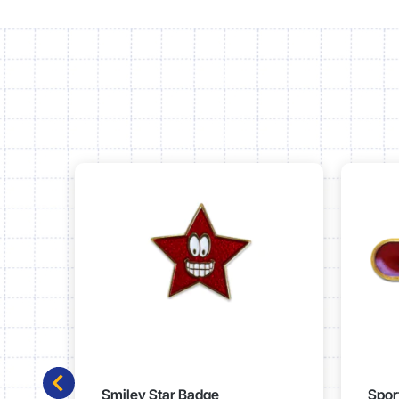
Smiley Star Badge
Spor