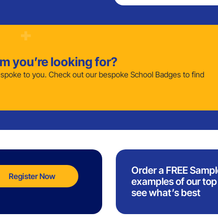
em you’re looking for?
poke to you. Check out our bespoke School Badges to find
Order a FREE Sampl
Register Now
examples of our top 
see what’s best