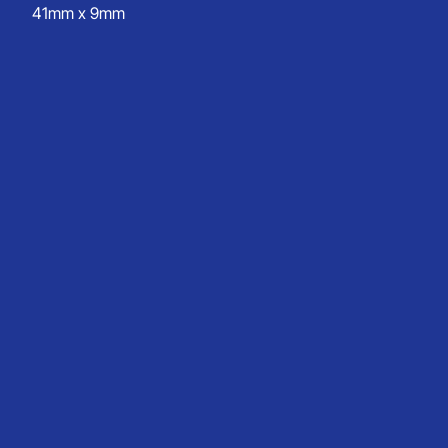
41mm x 9mm