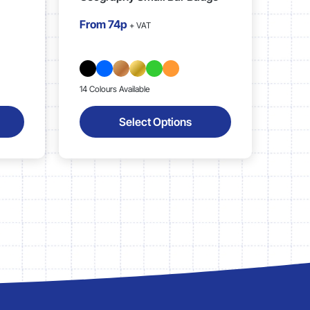
From
74p
+ VAT
14 Colours Available
Select Options