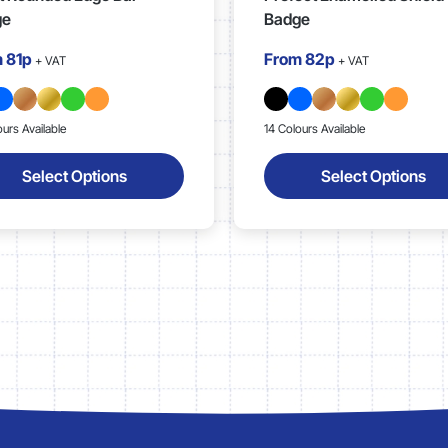
ge
Badge
m
81p
From
82p
+ VAT
+ VAT
ours Available
14 Colours Available
Select Options
Select Options