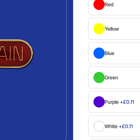
Red
Yellow
Blue
Green
Purple
+£0.11
White
+£0.11