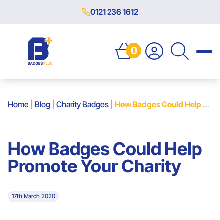
0121 236 1612
0
Home
|
Blog
|
Charity Badges
|
How Badges Could Help Promote Your Charity
How Badges Could Help
Promote Your Charity
17th March 2020