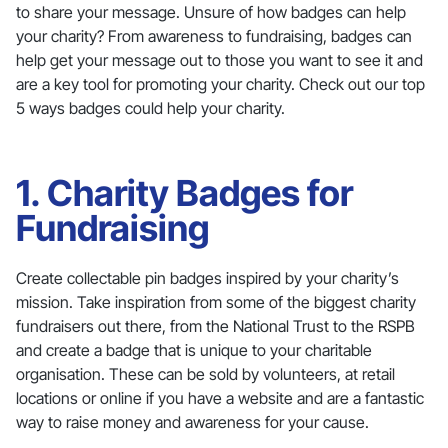
to share your message. Unsure of how badges can help
your charity? From awareness to fundraising, badges can
help get your message out to those you want to see it and
are a key tool for promoting your charity. Check out our top
5 ways badges could help your charity.
1. Charity Badges for
Fundraising
Create collectable pin badges inspired by your charity’s
mission. Take inspiration from some of the biggest charity
fundraisers out there, from the National Trust to the RSPB
and create a badge that is unique to your charitable
organisation. These can be sold by volunteers, at retail
locations or online if you have a website and are a fantastic
way to raise money and awareness for your cause.