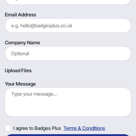
Email Address
Company Name
Upload Files
Your Message
I agree to Badges Plus
Terms & Conditions