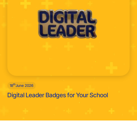
th
18
June 2026
Digital Leader Badges for Your School