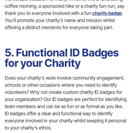
coffee morning, a sponsored hike or a charity fun-run, say
thank you to everyone involved with a fun
charity badge
.
You’ll promote your charity’s name and mission whilst
offering a distinct memento for everyone taking part.
5. Functional ID Badges
for your Charity
Does your charity’s work involve community engagement,
schools or other occasions where you need to identify
volunteers? Why not create custom charity ID badges for
your organisation? Our ID badges are perfect for identifying
team members and can be as fun or as formal as you like.
ID badges offer a clear and functional way to identify
everyone involved in your charity whilst keeping it personal
to your charity’s ethos.