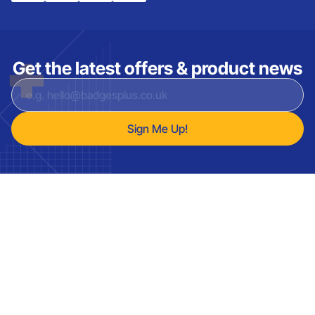
Get the latest offers & product news