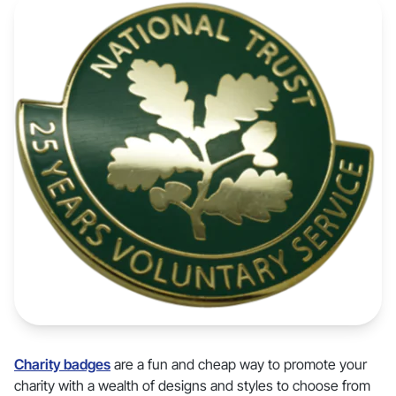
Charity badges
are a fun and cheap way to promote your
charity with a wealth of designs and styles to choose from