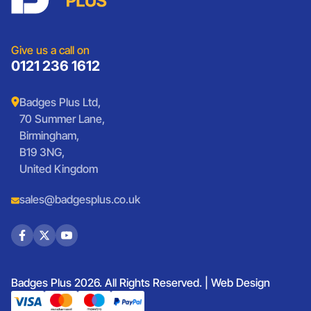
Presentation
Vintage Car Badges
Custom Wristbands
Jewellery Laser Engraving
Shop All Products
Give us a call on
0121 236 1612
Badges Plus Ltd,
70 Summer Lane,
Birmingham,
B19 3NG,
United Kingdom
sales@badgesplus.co.uk
Badges Plus 2026. All Rights Reserved. |
Web Design