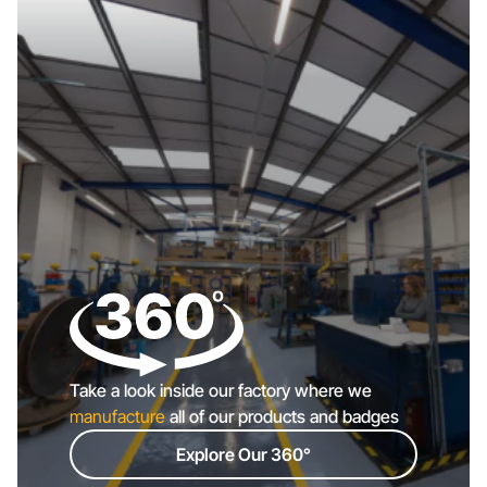
Take a look inside our factory where we
manufacture
all of our products and badges
Explore Our 360°