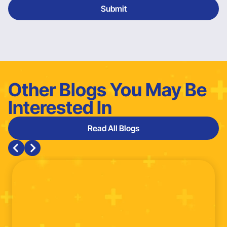
Other Blogs You May Be
Interested In
Read All Blogs