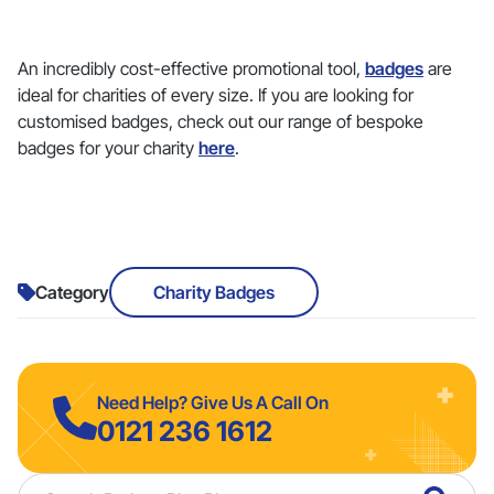
An incredibly cost-effective promotional tool,
badges
are
ideal for charities of every size. If you are looking for
customised badges, check out our range of bespoke
badges for your charity
here
.
Category
Charity Badges
Need Help? Give Us A Call On
0121 236 1612