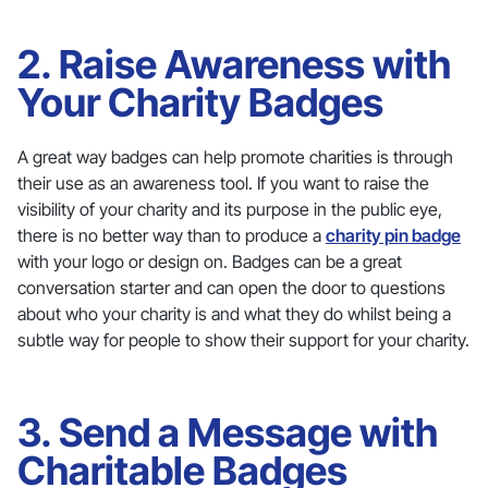
2. Raise Awareness with
Your Charity Badges
A great way badges can help promote charities is through
their use as an awareness tool. If you want to raise the
visibility of your charity and its purpose in the public eye,
there is no better way than to produce a
charity pin badge
with your logo or design on. Badges can be a great
conversation starter and can open the door to questions
about who your charity is and what they do whilst being a
subtle way for people to show their support for your charity.
3. Send a Message with
Charitable Badges