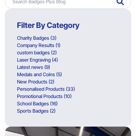
Filter By Category
Charity Badges (3)
Company Results (1)
custom badges (2)
Laser Engraving (4)
Latest news (9)
Medals and Coins (5)
New Products (2)
Personalised Products (33)
Promotional Products (10)
School Badges (16)
Sports Badges (2)