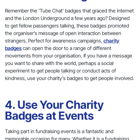
Remember the ‘Tube Chat’ badges that graced the internet
and the London Underground a few years ago? Designed
to get fellow passengers talking, these badges promoted
the organiser’s message of open interaction between
strangers. Perfect for awareness campaigns,
charity
badges
can open the door to a range of different
movements from your organisation. If you have a message
you want to share with the world, perhaps a social
experiment to get people talking or conduct acts of
kindness, use your charity’s badges to get people involved.
4. Use Your Charity
Badges at Events
Taking part in fundraising events is a fantastic and
memorable occasion for many. Whether it is a fundraising