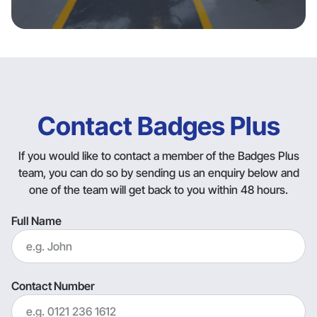
Contact Badges Plus
If you would like to contact a member of the Badges Plus
team, you can do so by sending us an enquiry below and
one of the team will get back to you within 48 hours.
Full Name
Contact Number