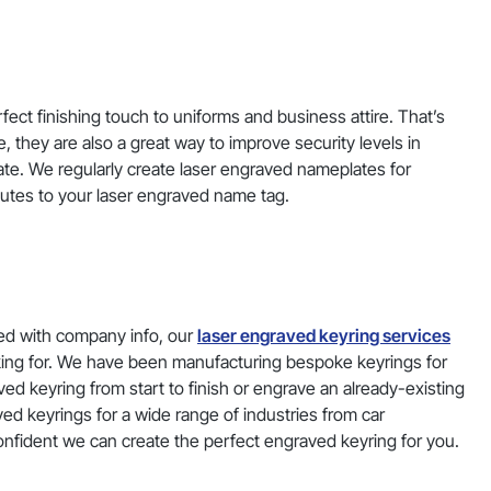
fect finishing touch to uniforms and business attire. That’s
 they are also a great way to improve security levels in
ate. We regularly create laser engraved nameplates for
ibutes to your laser engraved name tag.
ed with company info, our
laser engraved keyring services
oking for. We have been manufacturing bespoke keyrings for
ed keyring from start to finish or engrave an already-existing
 keyrings for a wide range of industries from car
confident we can create the perfect engraved keyring for you.