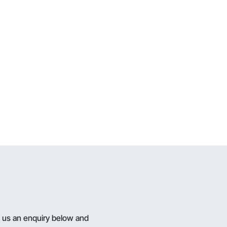
g us an enquiry below and