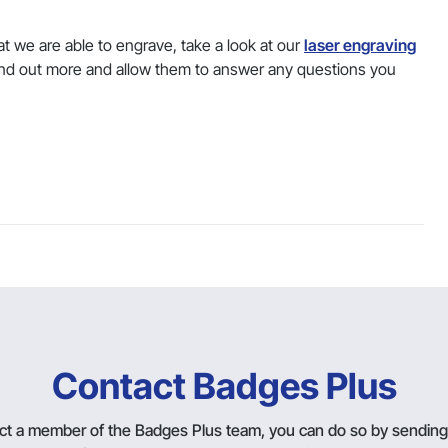
t we are able to engrave, take a look at our
laser engraving
nd out more and allow them to answer any questions you
Contact Badges Plus
tact a member of the Badges Plus team, you can do so by sendin