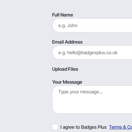
Full Name
Email Address
Upload Files
Your Message
I agree to Badges Plus
Terms & Co