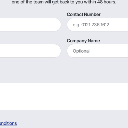
one of the team will get back to you within 48 hours.
Contact Number
Company Name
nditions