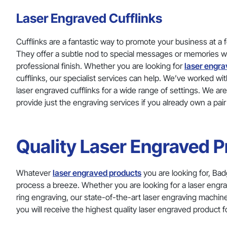
Laser Engraved Cufflinks
Cufflinks are a fantastic way to promote your business at a 
They offer a subtle nod to special messages or memories wit
professional finish. Whether you are looking for
laser engra
cufflinks, our specialist services can help. We’ve worked 
laser engraved cufflinks for a wide range of settings. We ar
provide just the engraving services if you already own a pair
Quality Laser Engraved 
Whatever
laser engraved products
you are looking for, Bad
process a breeze. Whether you are looking for a laser engra
ring engraving, our state-of-the-art laser engraving machi
you will receive the highest quality laser engraved product fo