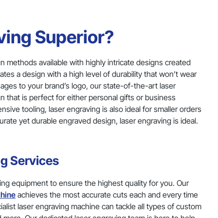
ing Superior?
n methods available with highly intricate designs created
ates a design with a high level of durability that won’t wear
ges to your brand’s logo, our state-of-the-art laser
that is perfect for either personal gifts or business
ve tooling, laser engraving is also ideal for smaller orders
urate yet durable engraved design, laser engraving is ideal.
ng Services
ing equipment to ensure the highest quality for you. Our
hine
achieves the most accurate cuts each and every time
cialist laser engraving machine can tackle all types of custom