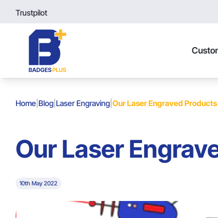
Trustpilot
Custo
Home
|
Blog
|
Laser Engraving
|
Our Laser Engraved Products
Our Laser Engrav
10th May 2022