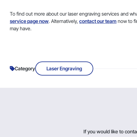
To find out more about our laser engraving services and wha
service page now
. Alternatively,
contact our team
now to fi
may have.
Category
Laser Engraving
If you would like to con