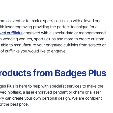
formal event or to mark a special occasion with a loved one.
h laser engraving providing the perfect technique for a
ved cufflinks
engraved with a special date or monogrammed
with wedding venues, sports clubs and more to create custom
e able to manufacture your engraved cufflinks from scratch or
 of cufflinks you would like to engrave.
Products from Badges Plus
ges Plus is here to help with specialist services to make the
ved hipflask, a laser engraved pendant or charm or a laser
nery can create your own personal design. We are confident
r the best price.