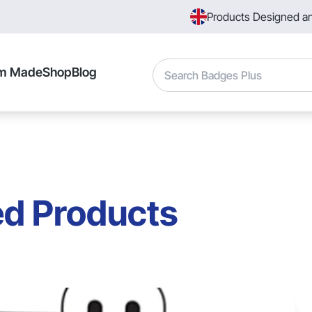
Products Designed a
Search
m Made
Shop
Blog
ed Products