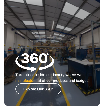
Take a look inside our factory where we
manufacture
all of our products and badges
Explore Our 360°