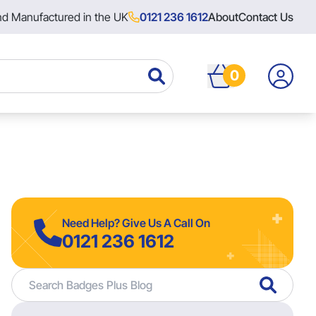
nd Manufactured in the UK
0121 236 1612
About
Contact Us
0
Need Help? Give Us A Call On
0121 236 1612