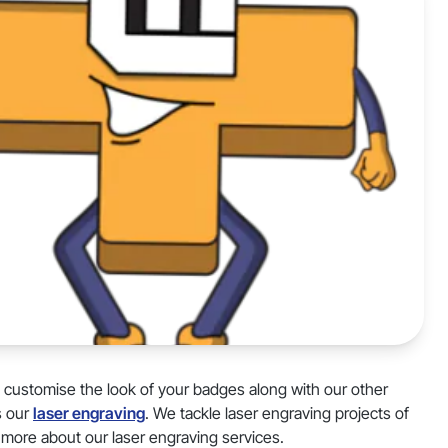
d customise the look of your badges along with our other
s our
laser engraving
. We tackle laser engraving projects of
 more about our laser engraving services.