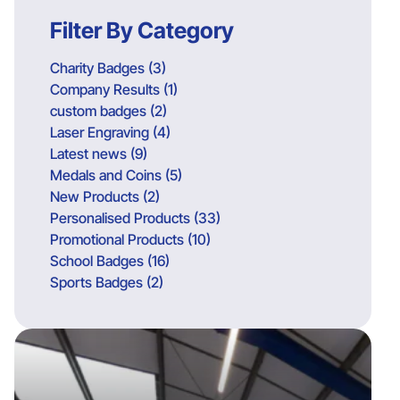
Filter By Category
Charity Badges (3)
Company Results (1)
custom badges (2)
Laser Engraving (4)
Latest news (9)
Medals and Coins (5)
New Products (2)
Personalised Products (33)
Promotional Products (10)
School Badges (16)
Sports Badges (2)