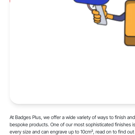
At Badges Plus, we offer a wide variety of ways to finish an
bespoke products. One of our most sophisticated finishes i
every size and can engrave up to 10cm², read on to find out