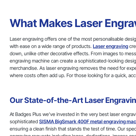
What Makes Laser Engrav
Laser engraving offers one of the most personalisable desig
with ease on a wide range of products.
Laser engraving
cre
down, unlike other decorative effects. From images to messa
engraving machine can create a sophisticated-looking design 
merchandise. As laser engraving removes the need for expensi
where costs often add up. For those looking for a quick, acc
Our State-of-the-Art Laser Engravi
At Badges Plus we’ve invested in the very best laser engrav
sophisticated
SISMA BigSmark 400F metal engraving mac
ensuring a clean finish that stands the test of time. Our spe