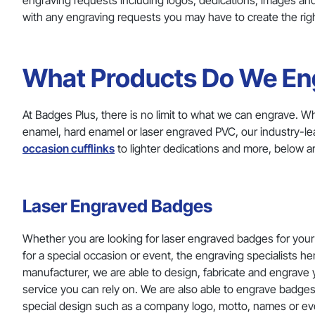
engraving requests including logos, dedications, images and
with any engraving requests you may have to create the right
What Products Do We En
At Badges Plus, there is no limit to what we can engrave. W
enamel, hard enamel or laser engraved PVC, our industry-lea
occasion cufflinks
to lighter dedications and more, below 
Laser Engraved Badges
Whether you are looking for laser engraved badges for your 
for a special occasion or event, the engraving specialists he
manufacturer, we are able to design, fabricate and engrave yo
service you can rely on. We are also able to engrave badges
special design such as a company logo, motto, names or e