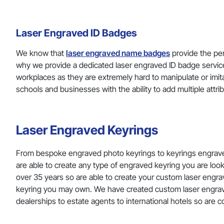
Laser Engraved ID Badges
We know that
laser engraved name badges
provide the per
why we provide a dedicated laser engraved ID badge service,
workplaces as they are extremely hard to manipulate or imit
schools and businesses with the ability to add multiple attr
Laser Engraved Keyrings
From bespoke engraved photo keyrings to keyrings engrav
are able to create any type of engraved keyring you are lo
over 35 years so are able to create your custom laser engrav
keyring you may own. We have created custom laser engraved
dealerships to estate agents to international hotels so are 