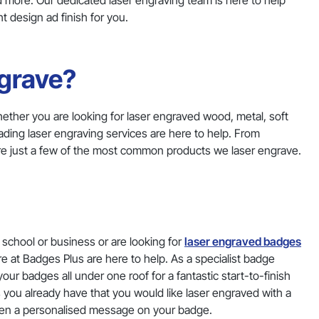
 more. Our dedicated laser engraving team is here to help
 design ad finish for you.
grave?
hether you are looking for laser engraved wood, metal, soft
ding laser engraving services are here to help. From
are just a few of the most common products we laser engrave.
school or business or are looking for
laser engraved badges
re at Badges Plus are here to help. As a specialist badge
ur badges all under one roof for a fantastic start-to-finish
 you already have that you would like laser engraved with a
ven a personalised message on your badge.