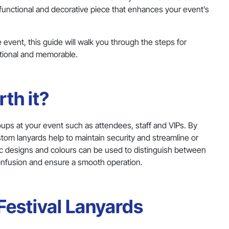
 functional and decorative piece that enhances your event’s
e event, this guide will walk you through the steps for
ctional and memorable.
th it?
 groups at your event such as attendees, staff and VIPs. By
ustom lanyards help to maintain security and streamline or
ific designs and colours can be used to distinguish between
onfusion and ensure a smooth operation.
Festival Lanyards