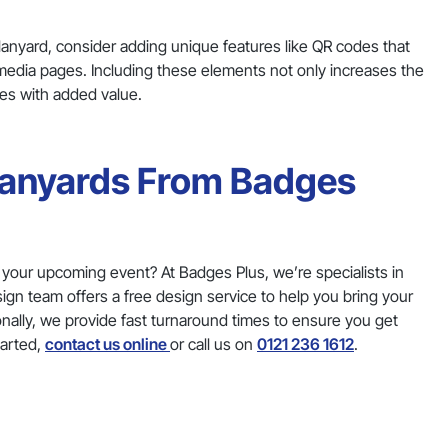
anyard, consider adding unique features like QR codes that
l media pages. Including these elements not only increases the
ees with added value.
 Lanyards From Badges
r your upcoming event? At Badges Plus, we’re specialists in
ign team offers a free design service to help you bring your
tionally, we provide fast turnaround times to ensure you get
tarted,
contact us online
or call us on
0121 236 1612
.