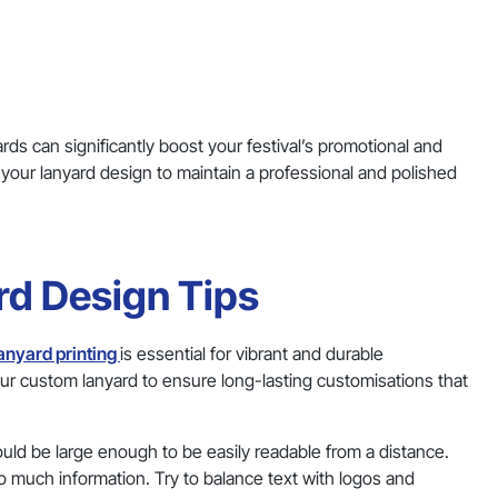
ds can significantly boost your festival’s promotional and
 your lanyard design to maintain a professional and polished
ard Design Tips
anyard printing
is essential for vibrant and durable
our custom lanyard to ensure long-lasting customisations that
ould be large enough to be easily readable from a distance.
o much information. Try to balance text with logos and