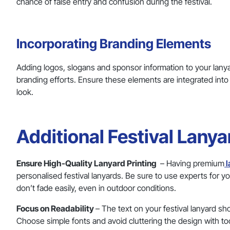
chance of false entry and confusion during the festival.
Incorporating Branding Elements
Adding logos, slogans and sponsor information to your lanyar
branding efforts. Ensure these elements are integrated into
look.
Additional Festival Lany
Ensure High-Quality Lanyard Printing
– Having premium
l
personalised festival lanyards. Be sure to use experts for y
don’t fade easily, even in outdoor conditions.
Focus on Readability
– The text on your festival lanyard sh
Choose simple fonts and avoid cluttering the design with to