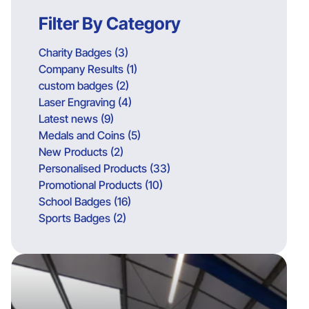
Filter By Category
Charity Badges (3)
Company Results (1)
custom badges (2)
Laser Engraving (4)
Latest news (9)
Medals and Coins (5)
New Products (2)
Personalised Products (33)
Promotional Products (10)
School Badges (16)
Sports Badges (2)