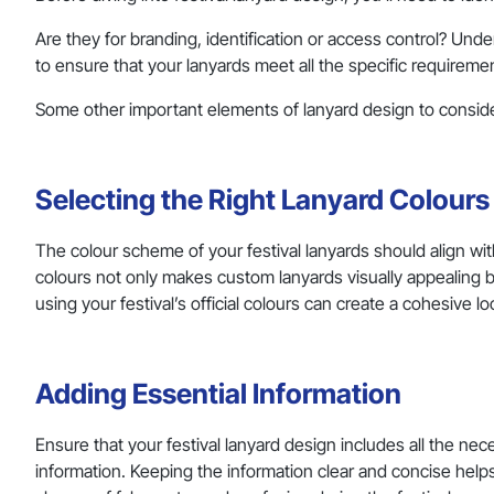
Are they for branding, identification or access control? Und
to ensure that your lanyards meet all the specific requireme
Some other important elements of lanyard design to conside
Selecting the Right Lanyard Colour
The colour scheme of your festival lanyards should align w
colours not only makes custom lanyards visually appealing b
using your festival’s official colours can create a cohesive lo
Adding Essential Information
Ensure that your festival lanyard design includes all the ne
information. Keeping the information clear and concise helps