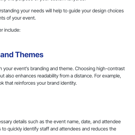
erstanding your needs will help to guide your design choices
nts of your event.
r include:
s and Themes
ith your event’s branding and theme. Choosing high-contrast
ut also enhances readability from a distance. For example,
ok that reinforces your brand identity.
cessary details such as the event name, date, and attendee
 to quickly identify staff and attendees and reduces the