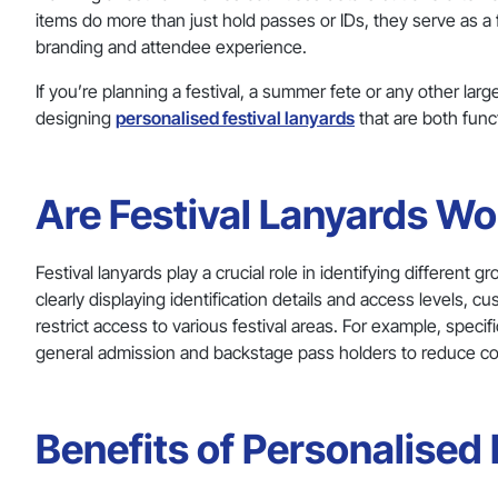
items do more than just hold passes or IDs, they serve as a
branding and attendee experience.
If you’re planning a festival, a summer fete or any other larg
designing
personalised festival lanyards
that are both fun
Are Festival Lanyards Wor
Festival lanyards play a crucial role in identifying different
clearly displaying identification details and access levels, c
restrict access to various festival areas. For example, spec
general admission and backstage pass holders to reduce c
Benefits of Personalised 