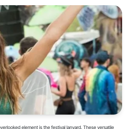
overlooked element is the festival lanyard. These versatile