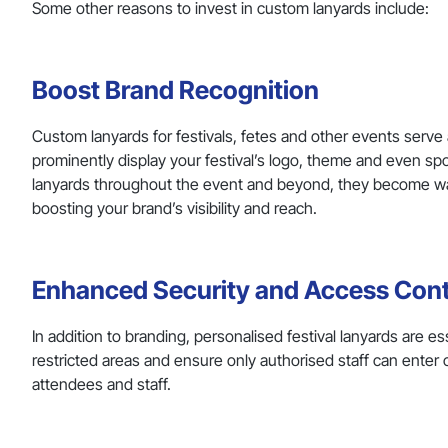
Some other reasons to invest in custom lanyards include:
Boost Brand Recognition
Custom lanyards for festivals, fetes and other events serve 
prominently display your festival’s logo, theme and even s
lanyards throughout the event and beyond, they become walki
boosting your brand’s visibility and reach.
Enhanced Security and Access Cont
In addition to branding, personalised festival lanyards are 
restricted areas and ensure only authorised staff can enter c
attendees and staff.