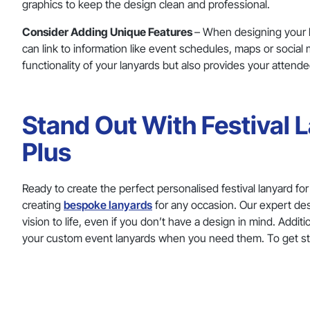
graphics to keep the design clean and professional.
Consider Adding Unique Features
– When designing your l
can link to information like event schedules, maps or socia
functionality of your lanyards but also provides your attend
Stand Out With Festival
Plus
Ready to create the perfect personalised festival lanyard fo
creating
bespoke lanyards
for any occasion. Our expert des
vision to life, even if you don’t have a design in mind. Addi
your custom event lanyards when you need them. To get s