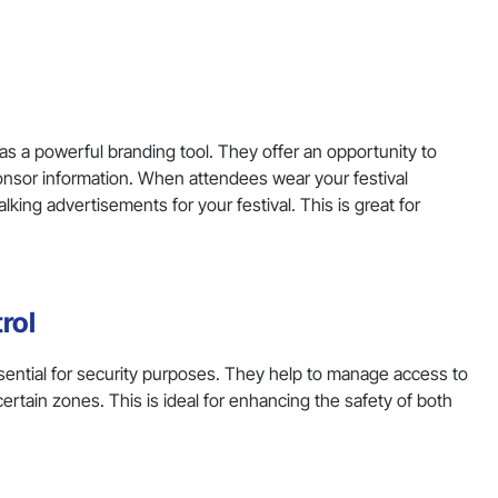
as a powerful branding tool. They offer an opportunity to
ponsor information. When attendees wear your festival
ng advertisements for your festival. This is great for
rol
essential for security purposes. They help to manage access to
ertain zones. This is ideal for enhancing the safety of both