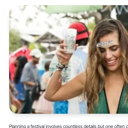
Planning a festival involves countless details but one often 