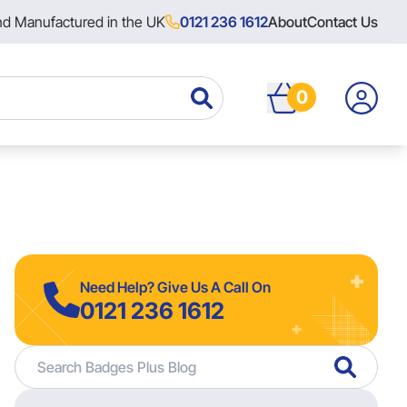
nd Manufactured in the UK
0121 236 1612
About
Contact Us
0
Need Help? Give Us A Call On
0121 236 1612