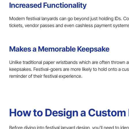
Increased Functionality
Modern festival lanyards can go beyond just holding IDs. Co
tickets, vendor passes and even cashless payment systems, 
Makes a Memorable Keepsake
Unlike traditional paper wristbands which are often thrown
keepsakes. Festival-goers are more likely to hold onto a cu
reminder of their festival experience.
How to Design a Custom L
Before diving into festival lanyard design, you’ll need to id