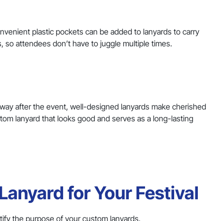
nvenient plastic pockets can be added to lanyards to carry
so attendees don’t have to juggle multiple times.
 away after the event, well-designed lanyards make cherished
stom lanyard that looks good and serves as a long-lasting
anyard for Your Festival
entify the purpose of your custom lanyards.