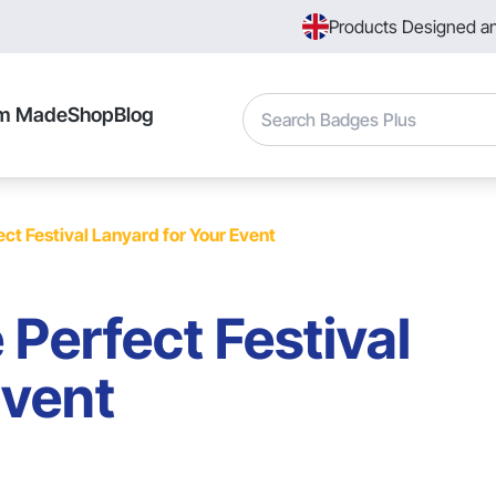
Products Designed a
Search
m Made
Shop
Blog
ct Festival Lanyard for Your Event
 Perfect Festival
Event