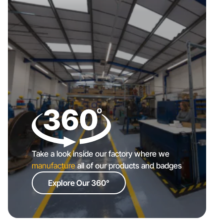
Take a look inside our factory where we
manufacture
all of our products and badges
Explore Our 360°