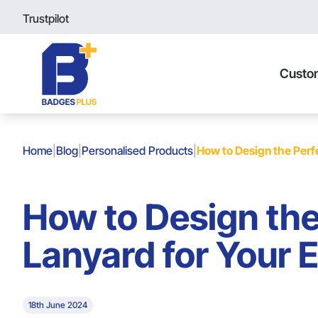
Trustpilot
Custo
Home
|
Blog
|
Personalised Products
|
How to Design the Perfe
How to Design the
Lanyard for Your 
18th June 2024