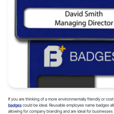
If you are thinking of a more environmentally friendly or cos
badges
could be ideal. Reusable employee name badges allo
allowing for company branding and are ideal for businesses w