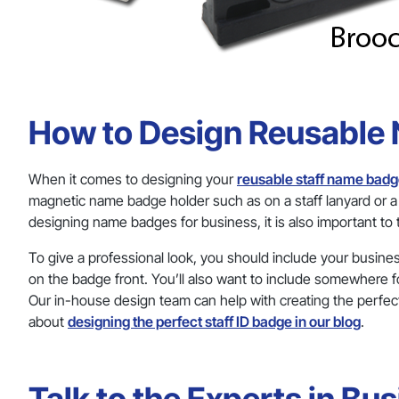
How to Design Reusable
When it comes to designing your
reusable staff name bad
magnetic name badge holder such as on a staff lanyard or
designing name badges for business, it is also important to
To give a professional look, you should include your busine
on the badge front. You’ll also want to include somewhere f
Our in-house design team can help with creating the perfec
about
designing the perfect staff ID badge in our blog
.