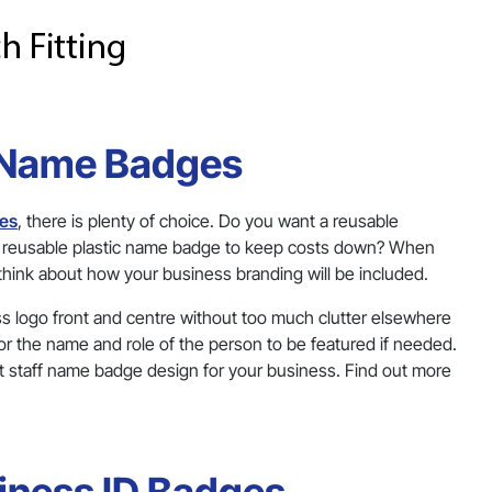
 Name Badges
ges
, there is plenty of choice. Do you want a reusable
 a reusable plastic name badge to keep costs down? When
 think about how your business branding will be included.
ss logo front and centre without too much clutter elsewhere
or the name and role of the person to be featured if needed.
t staff name badge design for your business. Find out more