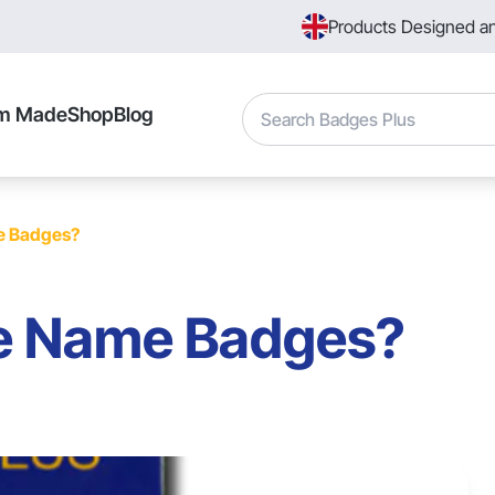
Products Designed a
Search
m Made
Shop
Blog
e Badges?
e Name Badges?