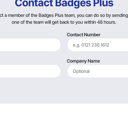
Contact Badges Plus
tact a member of the Badges Plus team, you can do so by sendin
one of the team will get back to you within 48 hours.
Contact Number
Company Name