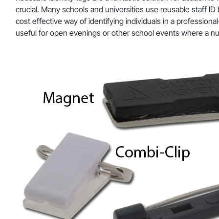
crucial. Many schools and universities use reusable staff ID
cost effective way of identifying individuals in a profession
useful for open evenings or other school events where a n