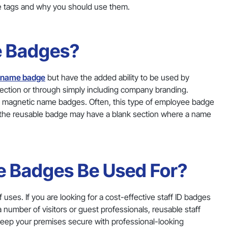
e tags and why you should use them.
e Badges?
f name badge
but have the added ability to be used by
ction or through simply including company branding.
 magnetic name badges. Often, this type of employee badge
y, the reusable badge may have a blank section where a name
 Badges Be Used For?
ses. If you are looking for a cost-effective staff ID badges
 number of visitors or guest professionals, reusable staff
 keep your premises secure with professional-looking