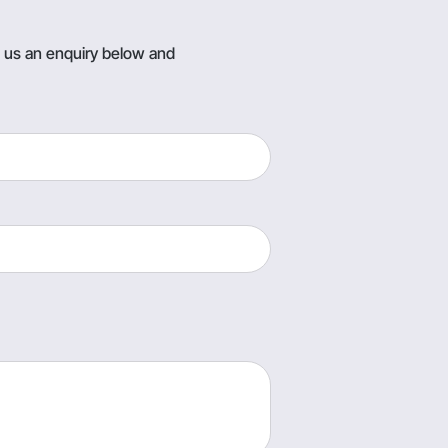
g us an enquiry below and