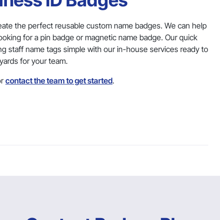
siness ID Badges
eate the perfect reusable custom name badges. We can help
looking for a pin badge or magnetic name badge. Our quick
ng staff name tags simple with our in-house services ready to
yards for your team.
r
contact the team to get started
.