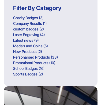
Filter By Category
Charity Badges (3)
Company Results (1)
custom badges (2)
Laser Engraving (4)
Latest news (9)
Medals and Coins (5)
New Products (2)
Personalised Products (33)
Promotional Products (10)
School Badges (16)
Sports Badges (2)