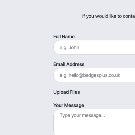
If you would like to con
Full Name
Email Address
Upload Files
Your Message