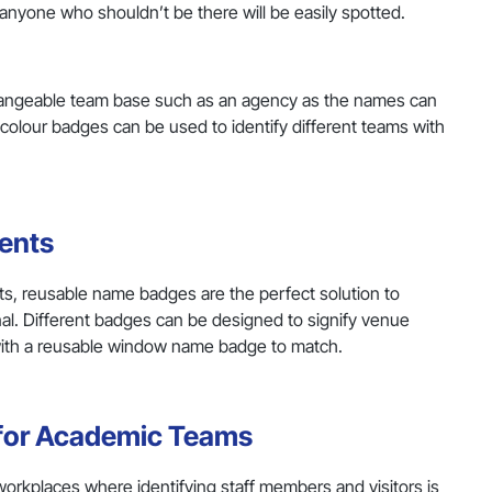
nd anyone who shouldn’t be there will be easily spotted.
changeable team base such as an agency as the names can
nt colour badges can be used to identify different teams with
ents
ts, reusable name badges are the perfect solution to
l. Different badges can be designed to signify venue
with a reusable window name badge to match.
 for Academic Teams
 workplaces where identifying staff members and visitors is