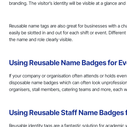
branding. The visitor’s identity will be visible at a glance a
Reusable name tags are also great for businesses with a 
easily be slotted in and out for each shift or event. Differe
the name and role clearly visible.
Using Reusable Name Badges for Ev
If your company or organisation often attends or holds even
disposable name badges which can often look unprofessiona
organisers, stall members, catering teams and more, each 
Using Reusable Staff Name Badges
Reusable identity tags are a fantastic solution for academic