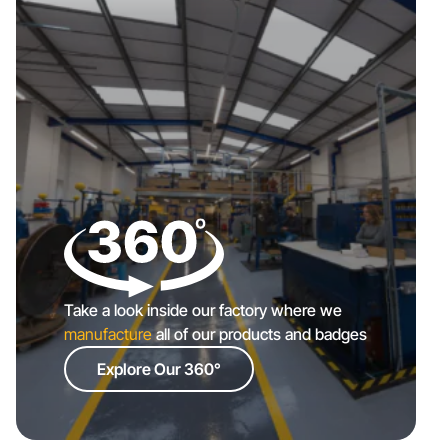
Take a look inside our factory where we
manufacture
all of our products and badges
Explore Our 360°