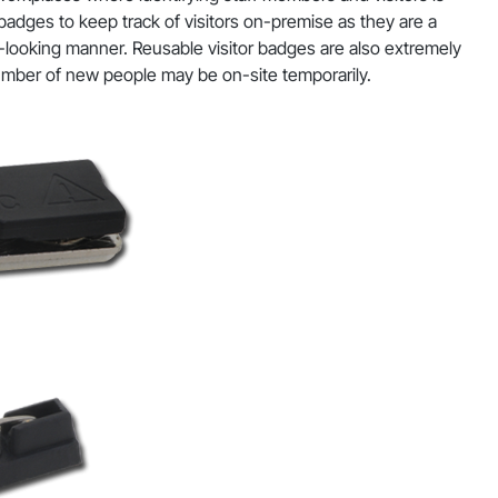
 badges to keep track of visitors on-premise as they are a
al-looking manner. Reusable visitor badges are also extremely
umber of new people may be on-site temporarily.