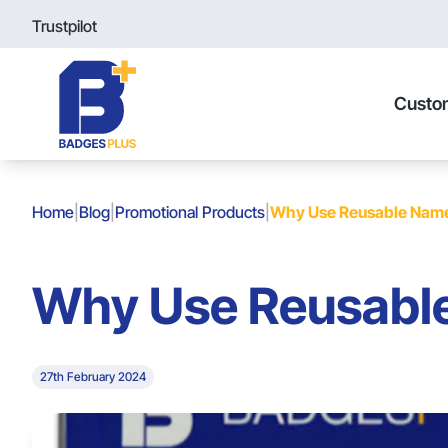
Trustpilot
Custo
Home
|
Blog
|
Promotional Products
|
Why Use Reusable Nam
Why Use Reusabl
27th February 2024