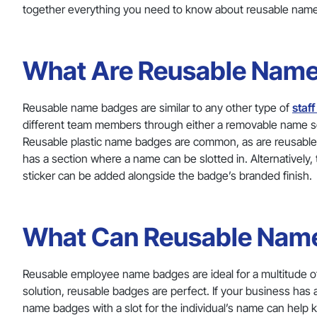
together everything you need to know about reusable nam
What Are Reusable Nam
Reusable name badges are similar to any other type of
staf
different team members through either a removable name se
Reusable plastic name badges are common, as are reusable
has a section where a name can be slotted in. Alternativel
sticker can be added alongside the badge’s branded finish.
What Can Reusable Name
Reusable employee name badges are ideal for a multitude of u
solution, reusable badges are perfect. If your business has a
name badges with a slot for the individual’s name can help