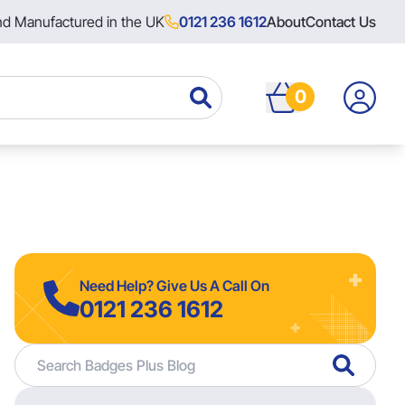
nd Manufactured in the UK
0121 236 1612
About
Contact Us
0
Need Help? Give Us A Call On
0121 236 1612