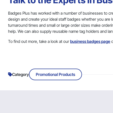
Talk to the Experts in Bu
Badges Plus has worked with a number of businesses to cr
design and create your ideal staff badges whether you are 
turnaround times and small or large order sizes make orderi
help. We can also supply reusable name tag holders and lan
To find out more, take a look at our
business badges page
o
Category
Promotional Products