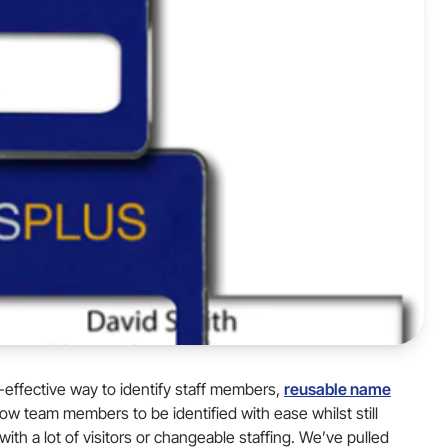
t-effective way to identify staff members,
reusable name
w team members to be identified with ease whilst still
ith a lot of visitors or changeable staffing. We’ve pulled